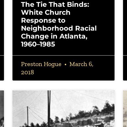
The Tie That Binds:
White Church
Response to
Neighborhood Racial
Change in Atlanta,
1960–1985
Preston Hogue
March 6,
2018