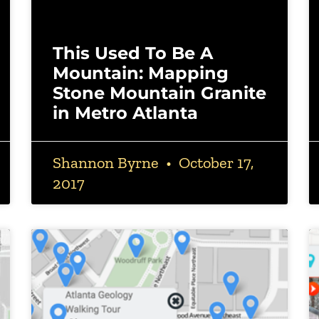
This Used To Be A
Mountain: Mapping
Stone Mountain Granite
in Metro Atlanta
Shannon Byrne
October 17,
2017