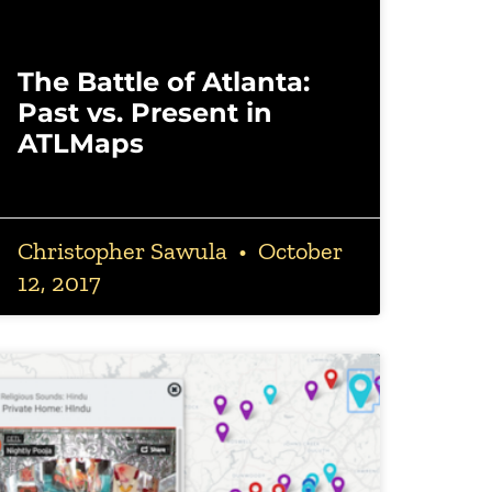
The Battle of Atlanta:
Past vs. Present in
ATLMaps
Christopher Sawula
October
12, 2017