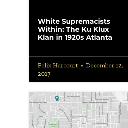
White Supremacists
Within: The Ku Klux
Klan in 1920s Atlanta
Felix Harcourt
December 12,
2017