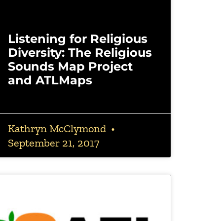
Listening for Religious
Diversity: The Religious
Sounds Map Project
and ATLMaps
Kathryn McClymond
September 21, 2017