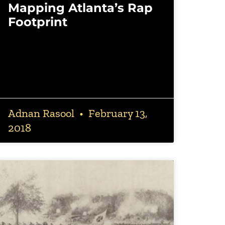
Mapping Atlanta’s Rap
Footprint
Adnan Rasool
February 13,
2018