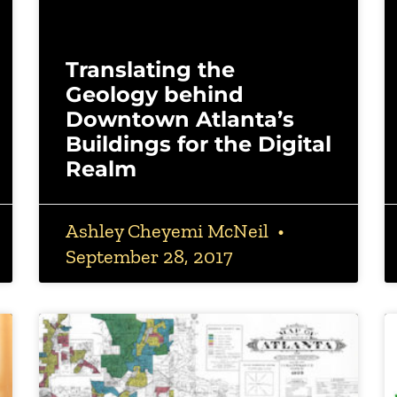
Translating the
Geology behind
Downtown Atlanta’s
Buildings for the Digital
Realm
Ashley Cheyemi McNeil
September 28, 2017