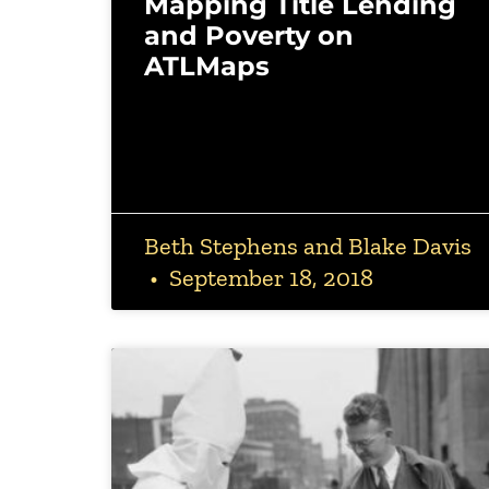
Mapping Title Lending
and Poverty on
ATLMaps
Beth Stephens and Blake Davis
September 18, 2018