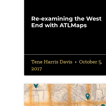
Re-examining the West
End with ATLMaps
Tene Harris Davis
October 5,
2017