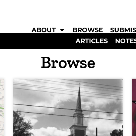
ABOUT
BROWSE
SUBMIS
ARTICLES
NOTE
Browse