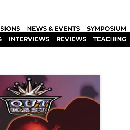
SIONS
NEWS & EVENTS
SYMPOSIUM
S
INTERVIEWS
REVIEWS
TEACHING