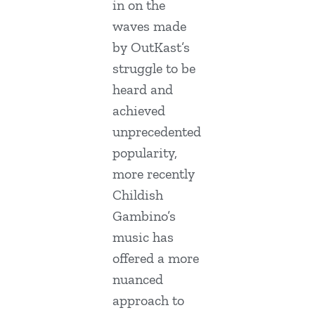
in on the
waves made
by OutKast’s
struggle to be
heard and
achieved
unprecedented
popularity,
more recently
Childish
Gambino’s
music has
offered a more
nuanced
approach to