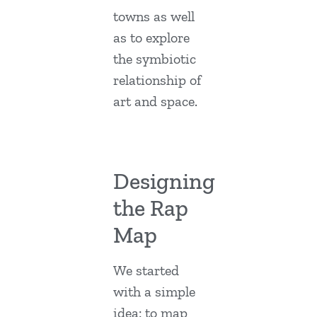
towns as well
as to explore
the symbiotic
relationship of
art and space.
Designing
the Rap
Map
We started
with a simple
idea: to map