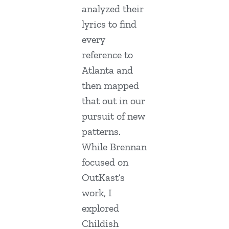
analyzed their
lyrics to find
every
reference to
Atlanta and
then mapped
that out in our
pursuit of new
patterns.
While Brennan
focused on
OutKast’s
work, I
explored
Childish