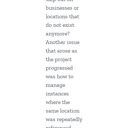
businesses or
locations that
do not exist
anymore?
Another issue
that arose as
the project
progressed
was how to
manage
instances
where the
same location
was repeatedly
referenced.