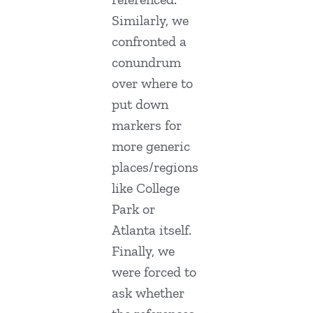
Similarly, we
confronted a
conundrum
over where to
put down
markers for
more generic
places/regions
like College
Park or
Atlanta itself.
Finally, we
were forced to
ask whether