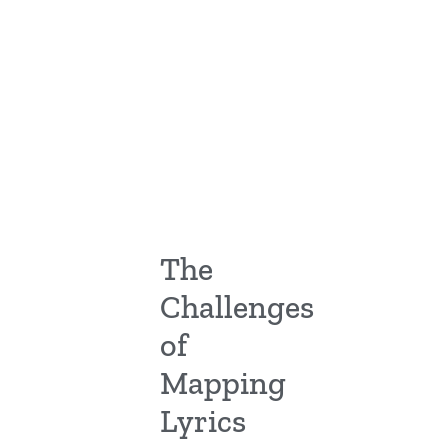
The
Challenges
of
Mapping
Lyrics