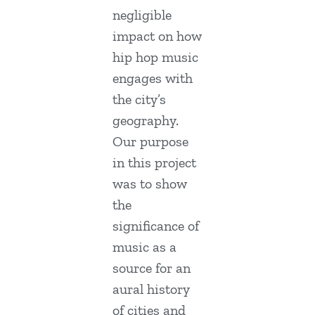
negligible
impact on how
hip hop music
engages with
the city’s
geography.
Our purpose
in this project
was to show
the
significance of
music as a
source for an
aural history
of cities and