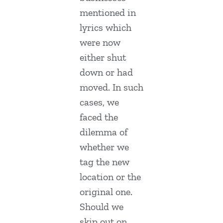
mentioned in
lyrics which
were now
either shut
down or had
moved. In such
cases, we
faced the
dilemma of
whether we
tag the new
location or the
original one.
Should we
skip out on