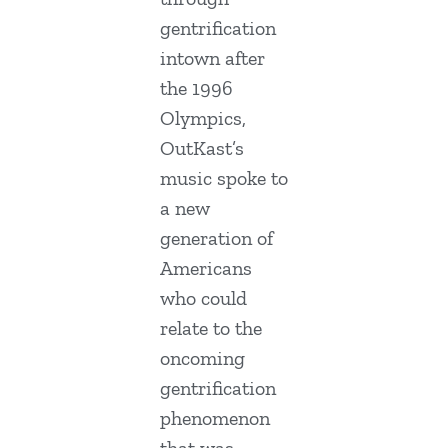
gentrification
intown after
the 1996
Olympics,
OutKast’s
music spoke to
a new
generation of
Americans
who could
relate to the
oncoming
gentrification
phenomenon