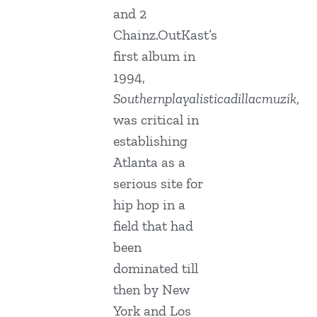
and 2
Chainz.OutKast’s
first album in
1994,
Southernplayalisticadillacmuzik
,
was critical in
establishing
Atlanta as a
serious site for
hip hop in a
field that had
been
dominated till
then by New
York and Los