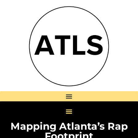
Mapping Atlanta’s Rap
Footprint