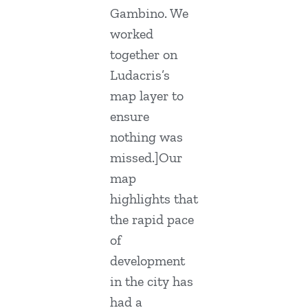
Gambino. We
worked
together on
Ludacris’s
map layer to
ensure
nothing was
missed.]Our
map
highlights that
the rapid pace
of
development
in the city has
had a