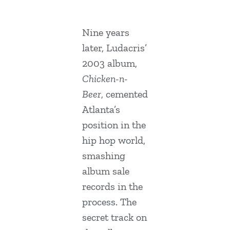
Nine years
later, Ludacris’
2003 album,
Chicken-n-
Beer
, cemented
Atlanta’s
position in the
hip hop world,
smashing
album sale
records in the
process. The
secret track on