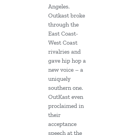
Angeles.
Outkast broke
through the
East Coast-
West Coast
rivalries and
gave hip hop a
new voice – a
uniquely
southern one.
OutKast even
proclaimed in
their
acceptance
speech at the