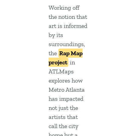
Working off
the notion that
art is informed
by its
surroundings,
the
Rap Map
project
in
ATLMaps
explores how
Metro Atlanta
has impacted
not just the
artists that
call the city
home but a