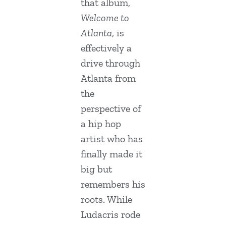
that album,
Welcome to
Atlanta
, is
effectively a
drive through
Atlanta from
the
perspective of
a hip hop
artist who has
finally made it
big but
remembers his
roots. While
Ludacris rode