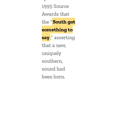
1995 Source
Awards that
the “
South got
something to
say
,” asserting
that a new,
uniquely
southern,
sound had
been born.