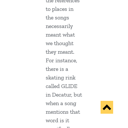
the references
to places in
the songs
necessarily
meant what
we thought
they meant.
For instance,
there is a
skating rink
called GLIDE
in Decatur, but
when a song
mentions that
word is it