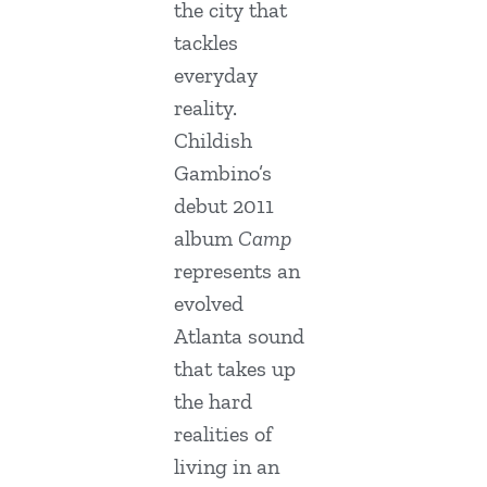
the city that
tackles
everyday
reality.
Childish
Gambino’s
debut 2011
album
Camp
represents an
evolved
Atlanta sound
that takes up
the hard
realities of
living in an