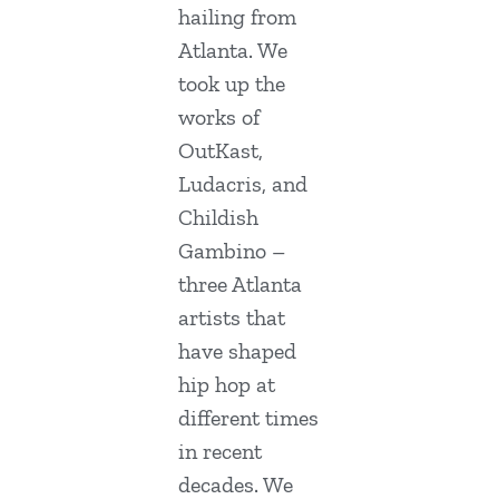
hailing from
Atlanta. We
took up the
works of
OutKast,
Ludacris, and
Childish
Gambino –
three Atlanta
artists that
have shaped
hip hop at
different times
in recent
decades. We