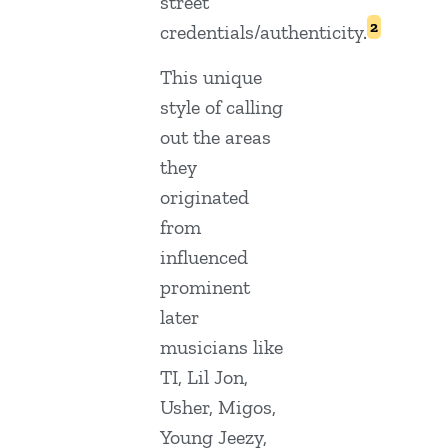
street
2
credentials/authenticity.
This unique
style of calling
out the areas
they
originated
from
influenced
prominent
later
musicians like
TI, Lil Jon,
Usher, Migos,
Young Jeezy,