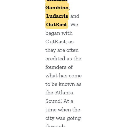
Gambino
,
Ludacris
and
OutKast
. We
began with
OutKast, as
they are often
credited as the
founders of
what has come
to be known as
the ‘Atlanta
Sound.’ At a
time when the
city was going
through