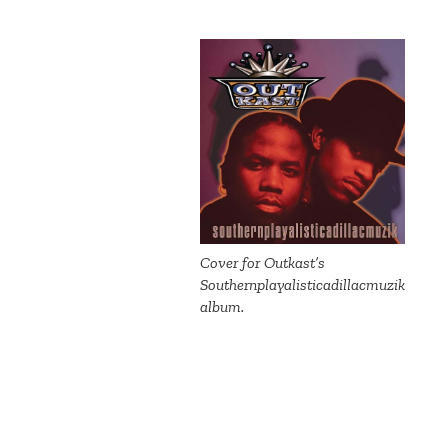
Cover for Outkast’s
Southernplayalisticadillacmuzik
album.