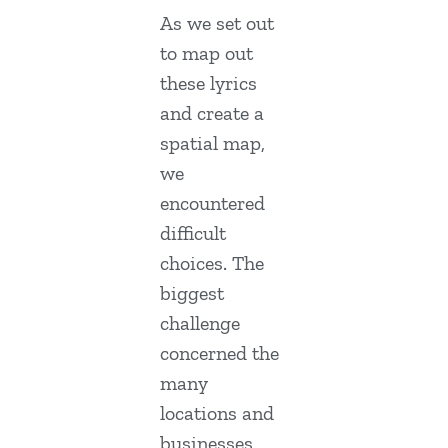
As we set out
to map out
these lyrics
and create a
spatial map,
we
encountered
difficult
choices. The
biggest
challenge
concerned the
many
locations and
businesses