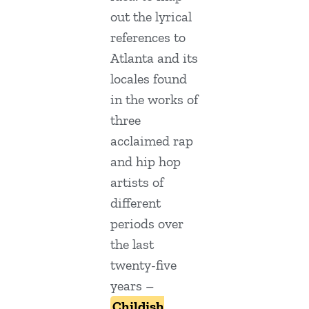
out the lyrical
references to
Atlanta and its
locales found
in the works of
three
acclaimed rap
and hip hop
artists of
different
periods over
the last
twenty-five
years –
Childish