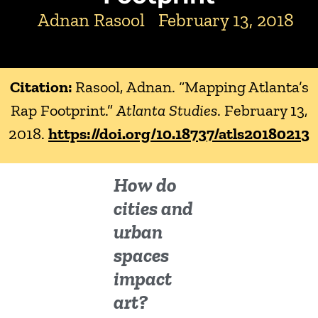
Adnan Rasool
February 13, 2018
Citation:
Rasool, Adnan. “Mapping Atlanta’s
Rap Footprint.”
Atlanta Studies
. February 13,
2018.
https://doi.org/10.18737/atls20180213
How do
cities and
urban
spaces
impact
art?