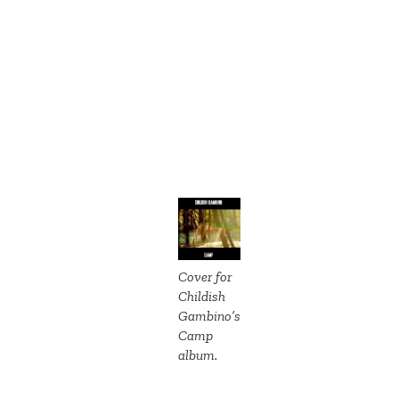
Cover for
Childish
Gambino’s
Camp
album.