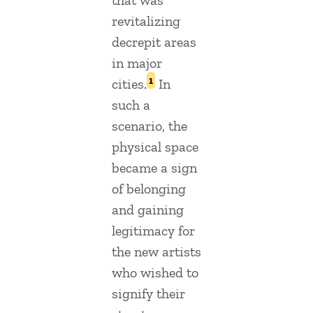
that was
revitalizing
decrepit areas
in major
1
cities.
In
such a
scenario, the
physical space
became a sign
of belonging
and gaining
legitimacy for
the new artists
who wished to
signify their