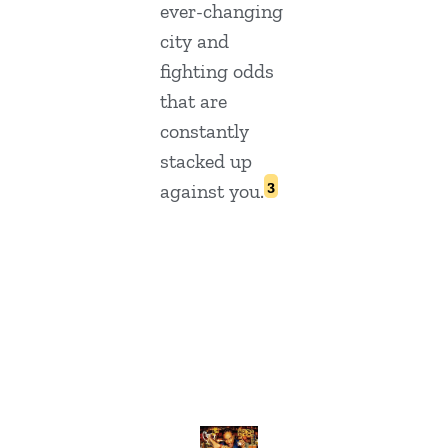
ever-changing
city and
fighting odds
that are
constantly
stacked up
3
against you.