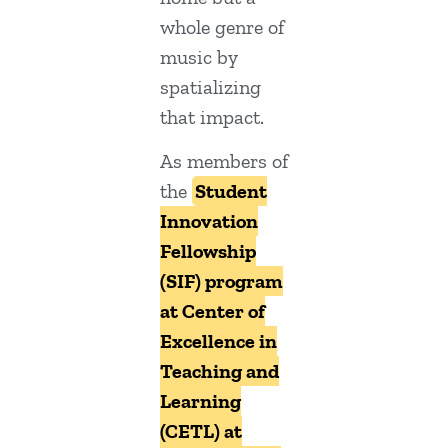
whole genre of
music by
spatializing
that impact.
As members of
the
Student
Innovation
Fellowship
(SIF) program
at Center of
Excellence in
Teaching and
Learning
(CETL) at