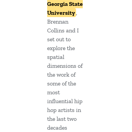
Georgia State
University
,
Brennan
Collins and I
set out to
explore the
spatial
dimensions of
the work of
some of the
most
influential hip
hop artists in
the last two
decades