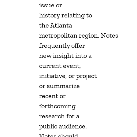
issue or
history relating to
the Atlanta
metropolitan region. Notes
frequently offer
new insight into a
current event,
initiative, or project
or summarize
recent or
forthcoming
research for a
public audience.
Notes should