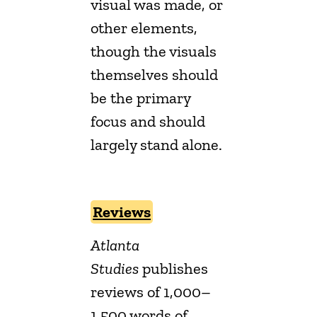
visual was made, or
other elements,
though the visuals
themselves should
be the primary
focus and should
largely stand alone.
Reviews
Atlanta
Studies
publishes
reviews of 1,000–
1,500 words of