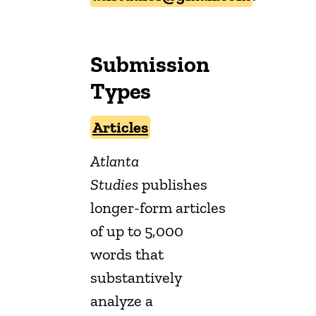
Submission
Types
Articles
Atlanta
Studies
publishes
longer-form articles
of up to 5,000
words that
substantively
analyze a