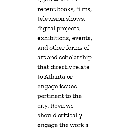
recent books, films,
television shows,
digital projects,
exhibitions, events,
and other forms of
art and scholarship
that directly relate
to Atlanta or
engage issues
pertinent to the
city. Reviews
should critically
engage the work’s