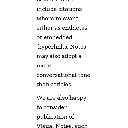
include citations
where relevant,
either as endnotes
or embedded
hyperlinks. Notes
may also adopt a
more
conversational tone
than articles.
We are also happy
to consider
publication of
Visual Notes, such