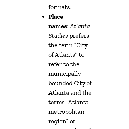
formats.
Place
names
:
Atlanta
Studies
prefers
the term “City
of Atlanta” to
refer to the
municipally
bounded City of
Atlanta and the
terms “Atlanta
metropolitan
region” or