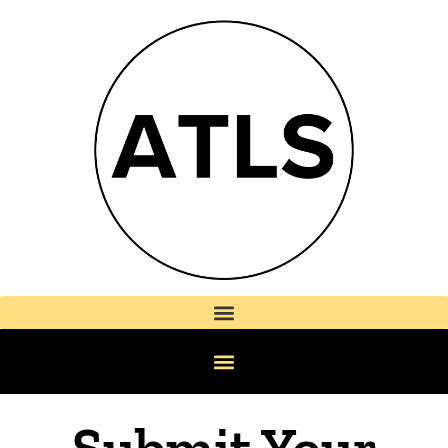
Submit Your