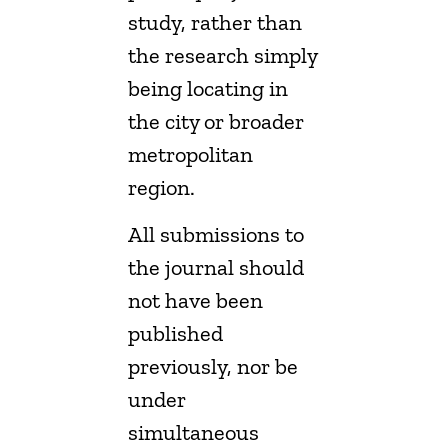
study, rather than
the research simply
being locating in
the city or broader
metropolitan
region.
All submissions to
the journal should
not have been
published
previously, nor be
under
simultaneous