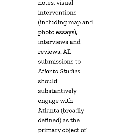
notes, visual
interventions
(including map and
photo essays),
interviews and
reviews. All
submissions to
Atlanta Studies
should
substantively
engage with
Atlanta (broadly
defined) as the
primary object of