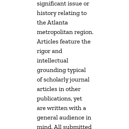
significant issue or
history relating to
the Atlanta
metropolitan region.
Articles feature the
rigor and
intellectual
grounding typical
of scholarly journal
articles in other
publications, yet
are written with a
general audience in
mind. All submitted