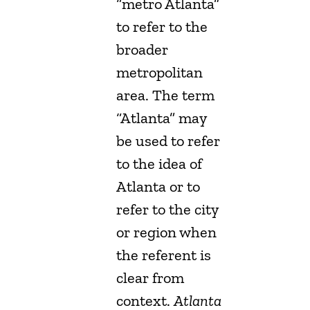
“metro Atlanta”
to refer to the
broader
metropolitan
area. The term
“Atlanta” may
be used to refer
to the idea of
Atlanta or to
refer to the city
or region when
the referent is
clear from
context.
Atlanta