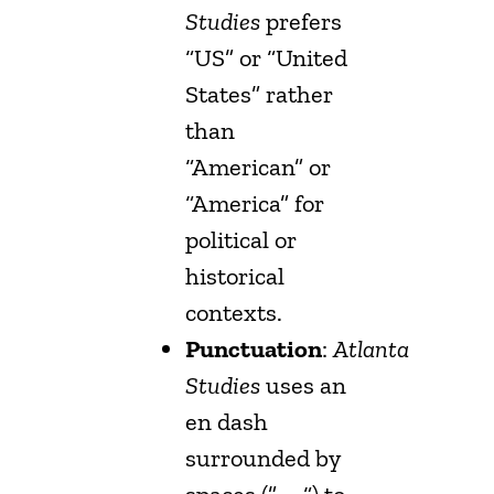
Studies
prefers
“US” or “United
States” rather
than
“American” or
“America” for
political or
historical
contexts.
Punctuation
:
Atlanta
Studies
uses an
en dash
surrounded by