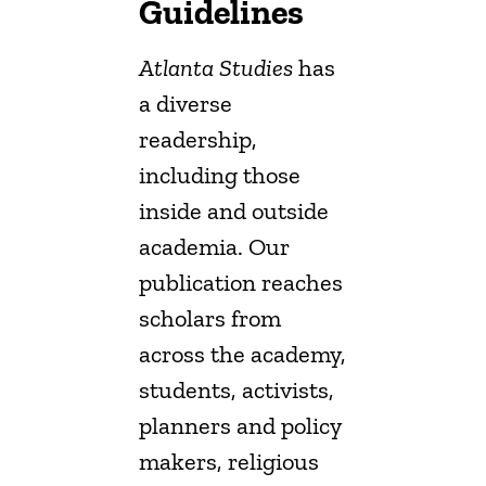
Guidelines
Atlanta Studies
has
a diverse
readership,
including those
inside and outside
academia. Our
publication reaches
scholars from
across the academy,
students, activists,
planners and policy
makers, religious