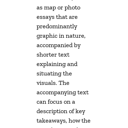
as map or photo
essays that are
predominantly
graphic in nature,
accompanied by
shorter text
explaining and
situating the
visuals. The
accompanying text
can focus on a
description of key
takeaways, how the