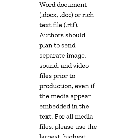
Word document
(.docx, .doc) or rich
text file (.rtf).
Authors should
plan to send
separate image,
sound, and video
files prior to
production, even if
the media appear
embedded in the
text. For all media
files, please use the
largest, highest