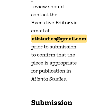
review should
contact the
Executive Editor via
email at
atlstudies@gmail.com
prior to submission
to confirm that the
piece is appropriate
for publication in
Atlanta Studies
.
Submission