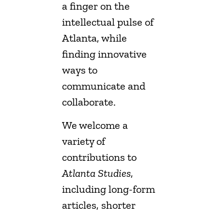
a finger on the
intellectual pulse of
Atlanta, while
finding innovative
ways to
communicate and
collaborate.
We welcome a
variety of
contributions to
Atlanta Studies
,
including long-form
articles, shorter