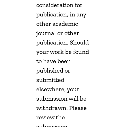
consideration for
publication, in any
other academic
journal or other
publication. Should
your work be found
to have been
published or
submitted
elsewhere, your
submission will be
withdrawn. Please
review the
submission