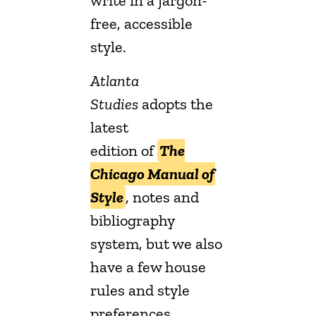
write in a jargon-
free, accessible
style.
Atlanta
Studies
adopts the
latest
edition of
The
Chicago Manual of
Style
, notes and
bibliography
system, but we also
have a few house
rules and style
preferences.