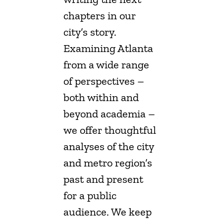
chapters in our
city’s story.
Examining Atlanta
from a wide range
of perspectives –
both within and
beyond academia –
we offer thoughtful
analyses of the city
and metro region’s
past and present
for a public
audience. We keep