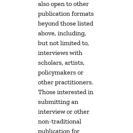
also open to other
publication formats
beyond those listed
above, including,
but not limited to,
interviews with
scholars, artists,
policymakers or
other practitioners.
Those interested in
submitting an
interview or other
non-traditional
publication for