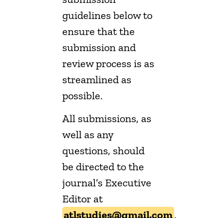
guidelines below to
ensure that the
submission and
review process is as
streamlined as
possible.
All submissions, as
well as any
questions, should
be directed to the
journal’s Executive
Editor at
atlstudies@gmail.com
.