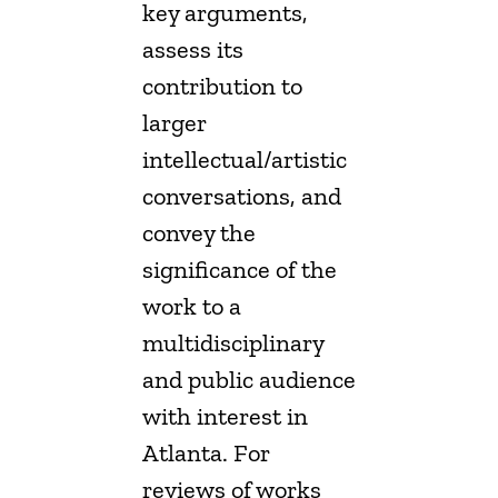
key arguments,
assess its
contribution to
larger
intellectual/artistic
conversations, and
convey the
significance of the
work to a
multidisciplinary
and public audience
with interest in
Atlanta. For
reviews of works