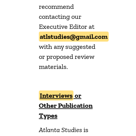
recommend
contacting our
Executive Editor at
atlstudies@gmail.com
with any suggested
or proposed review
materials.
Interviews
or
Other Publication
Types
Atlanta Studies
is