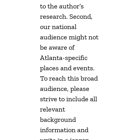
to the author’s
research. Second,
our national
audience might not
be aware of
Atlanta-specific
places and events.
To reach this broad
audience, please
strive to include all
relevant
background
information and