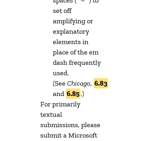
spaces (” – “) to
set off
amplifying or
explanatory
elements in
place of the em
dash frequently
used.
(See
Chicago
,
6.83
and
6.85
.)
For primarily
textual
submissions, please
submit a Microsoft