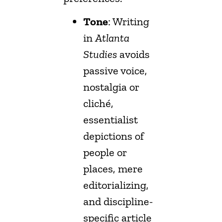
Tone
: Writing
in
Atlanta
Studies
avoids
passive voice,
nostalgia or
cliché,
essentialist
depictions of
people or
places, mere
editorializing,
and discipline-
specific article