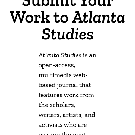
Work to
Atlanta
Studies
Atlanta Studies
is an
open-access,
multimedia web-
based journal
that
features work from
the scholars,
writers, artists, and
activists who are
writing the next