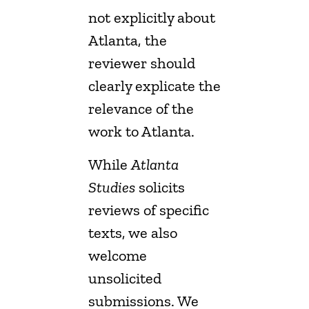
not explicitly about
Atlanta, the
reviewer should
clearly explicate the
relevance of the
work to Atlanta.
While
Atlanta
Studies
solicits
reviews of specific
texts, we also
welcome
unsolicited
submissions. We