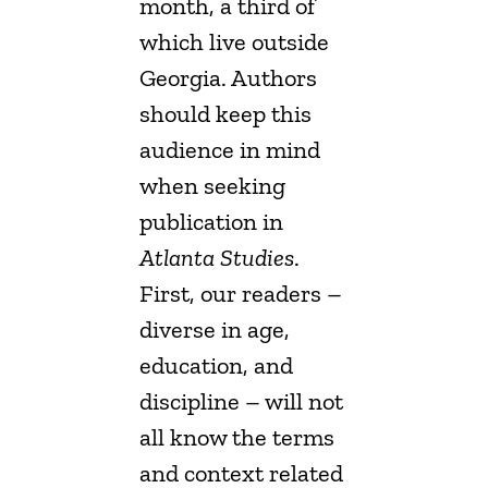
month, a third of
which live outside
Georgia. Authors
should keep this
audience in mind
when seeking
publication in
Atlanta Studies
.
First, our readers –
diverse in age,
education, and
discipline – will not
all know the terms
and context related