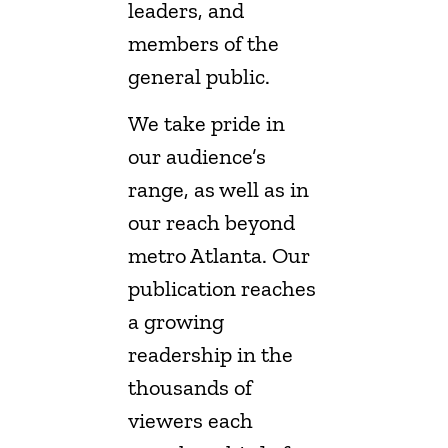
leaders, and
members of the
general public.
We take pride in
our audience’s
range, as well as in
our reach beyond
metro Atlanta. Our
publication reaches
a growing
readership in the
thousands of
viewers each