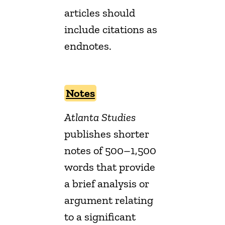
articles should
include citations as
endnotes.
Notes
Atlanta Studies
publishes shorter
notes of 500–1,500
words that provide
a brief analysis or
argument relating
to a significant