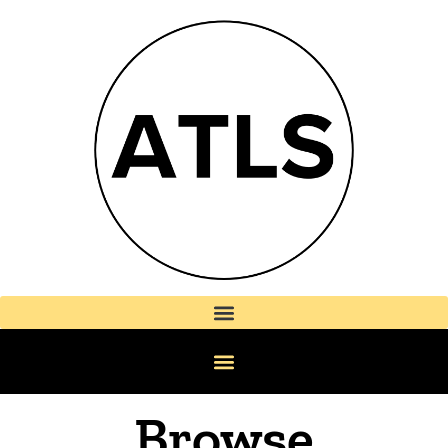
Browse