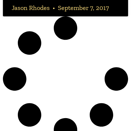
Jason Rhodes
September 7, 2017