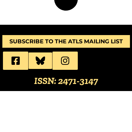
SUBSCRIBE TO THE ATLS MAILING LIST
ISSN: 2471-3147