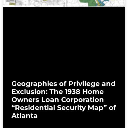
Geographies of Privilege and
Exclusion: The 1938 Home
Owners Loan Corporation
“Residential Security Map” of
Atlanta