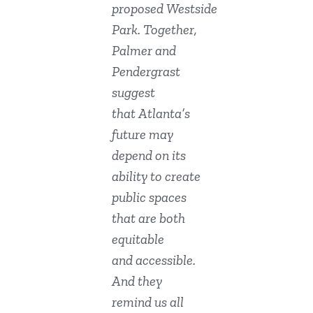
proposed Westside
Park. Together,
Palmer and
Pendergrast
suggest
that Atlanta’s
future may
depend on its
ability to create
public spaces
that are both
equitable
and accessible.
And they
remind us all