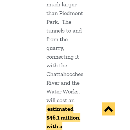
much larger
than Piedmont
Park. The
tunnels to and
from the
quarry,
connecting it
with the
Chattahoochee
River and the
Water Works,
will cost an
estimated
$46.1 million,
with a