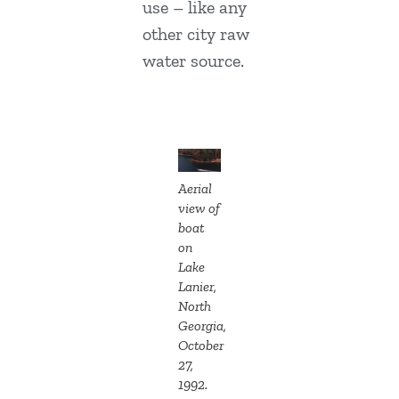
use – like any
other city raw
water source.
Aerial
view of
boat
on
Lake
Lanier,
North
Georgia,
October
27,
1992.