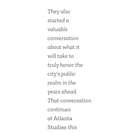
They also
started a
valuable
conversation
about what it
will take to
truly honor the
city’s public
realm in the
years ahead.
That conversation
continues
at
Atlanta
Studies
this