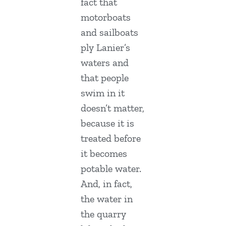
fact that
motorboats
and sailboats
ply Lanier’s
waters and
that people
swim in it
doesn’t matter,
because it is
treated before
it becomes
potable water.
And, in fact,
the water in
the quarry