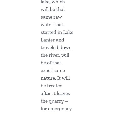
lake, which
will be that
same raw
water that
started in Lake
Lanier and
traveled down
the river, will
be of that
exact same
nature. It will
be treated
after it leaves
the quarry –
for emergency