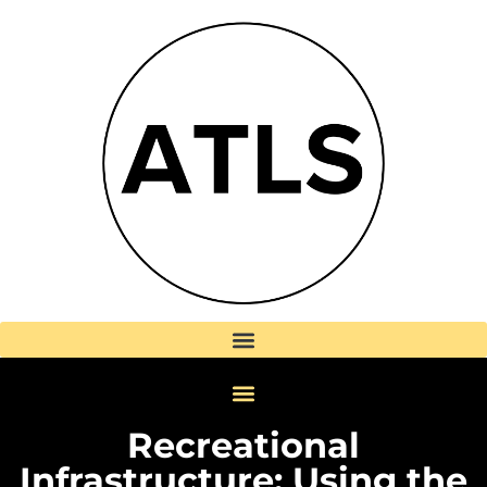
Recreational
Infrastructure: Using the