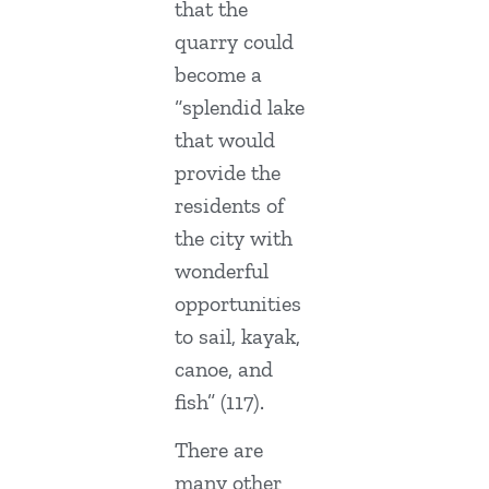
that the
quarry could
become a
“splendid lake
that would
provide the
residents of
the city with
wonderful
opportunities
to sail, kayak,
canoe, and
fish” (117).
There are
many other