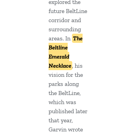
explored the
future BeltLine
corridor and
surrounding
areas. In
The
Beltline
Emerald
Necklace
,
his
vision for the
parks along
the BeltLine,
which was
published later
that year,
Garvin wrote