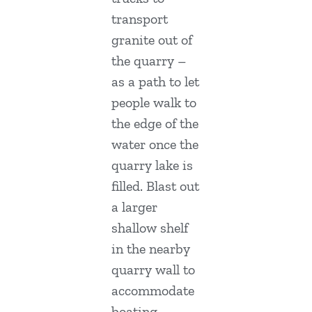
transport
granite out of
the quarry –
as a path to let
people walk to
the edge of the
water once the
quarry lake is
filled. Blast out
a larger
shallow shelf
in the nearby
quarry wall to
accommodate
boating,