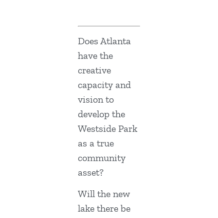
Does Atlanta
have the
creative
capacity and
vision to
develop the
Westside Park
as a true
community
asset?
Will the new
lake there be