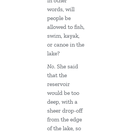
In other
words, will
people be
allowed to fish,
swim, kayak,
or canoe in the
lake?
No.
She said
that the
reservoir
would be too
deep, with a
sheer drop-off
from the edge
of the lake, so