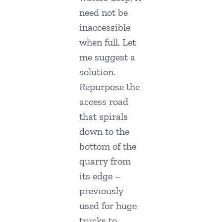
need not be
inaccessible
when full. Let
me suggest a
solution.
Repurpose the
access road
that spirals
down to the
bottom of the
quarry from
its edge –
previously
used for huge
trucks to