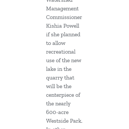
Management
Commissioner
Kishia Powell
if she planned
to allow
recreational
use of the new
lake in the
quarry that
will be the
centerpiece of
the nearly
600-acre
Westside Park.