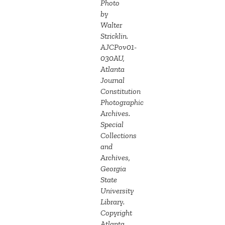
Photo
by
Walter
Stricklin.
AJCPov01-
030AU,
Atlanta
Journal
Constitution
Photographic
Archives.
Special
Collections
and
Archives,
Georgia
State
University
Library.
Copyright
Atlanta