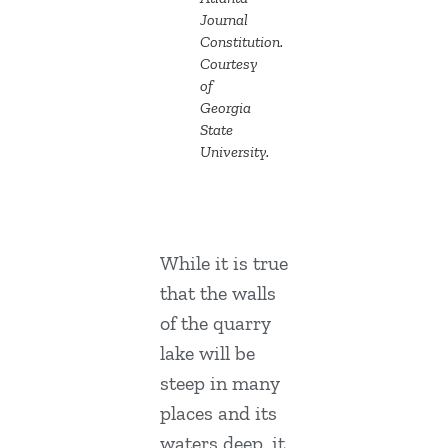
Journal
Constitution.
Courtesy
of
Georgia
State
University.
While it is true
that the walls
of the quarry
lake will be
steep in many
places and its
waters deep, it