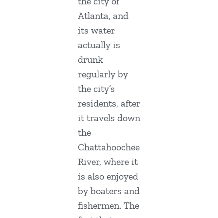
the city of
Atlanta, and
its water
actually is
drunk
regularly by
the city’s
residents, after
it travels down
the
Chattahoochee
River, where it
is also enjoyed
by boaters and
fishermen. The