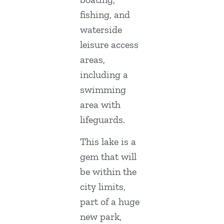
fishing, and
waterside
leisure access
areas,
including a
swimming
area with
lifeguards.
This lake is a
gem that will
be within the
city limits,
part of a huge
new park,