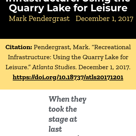
Quarry Lake for Leisure
Mark Pendergrast
December 1, 2017
Citation:
Pendergrast, Mark. “Recreational
Infrastructure: Using the Quarry Lake for
Leisure.”
Atlanta Studies
. December 1, 2017.
https://doi.org/10.18737/atls20171201
When they
took the
stage at
last