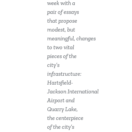
week with a
pair of essays
that propose
modest, but
meaningful, changes
to two vital
pieces of the
city’s
infrastructure:
Hartsfield-
Jackson International
Airport and
Quarry Lake,
the centerpiece
of the city’s