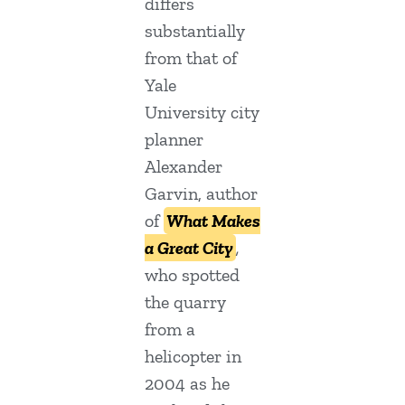
differs
substantially
from that of
Yale
University city
planner
Alexander
Garvin, author
of
What Makes
a Great City
,
who spotted
the quarry
from a
helicopter in
2004 as he