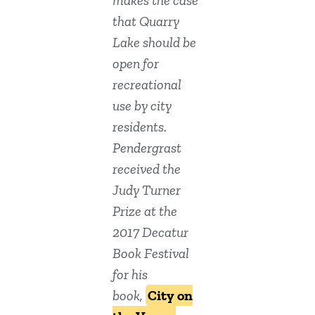
makes the case
that Quarry
Lake should be
open for
recreational
use by city
residents.
Pendergrast
received the
Judy Turner
Prize at the
2017 Decatur
Book Festival
for his
book,
City on