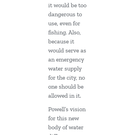
it would be too
dangerous to
use, even for
fishing. Also,
because it
would serve as
an emergency
water supply
for the city, no
one should be
allowed in it.
Powell’s vision
for this new
body of water