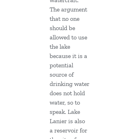
The argument
that no one
should be
allowed to use
the lake
because it is a
potential
source of
drinking water
does not hold
water, so to
speak. Lake
Lanier is also
a reservoir for