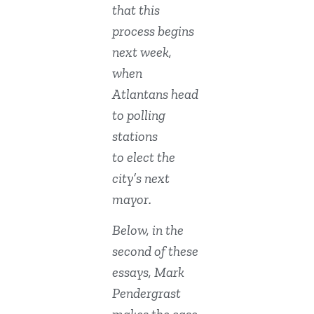
that this
process begins
next week,
when
Atlantans head
to polling
stations
to elect the
city’s next
mayor.
Below, in the
second of these
essays, Mark
Pendergrast