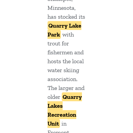
Minnesota,
has stocked its
Quarry Lake
Park
with
trout for
fishermen and
hosts the local
water skiing
association.
The larger and
older
Quarry
Lakes
Recreation
Unit
in
Fremont,