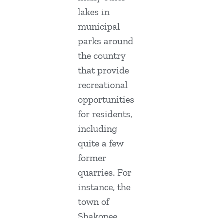
lakes in
municipal
parks around
the country
that provide
recreational
opportunities
for residents,
including
quite a few
former
quarries. For
instance, the
town of
Shakopee,