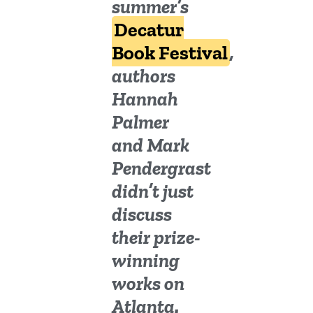
summer’s
Decatur
Book Festival
,
authors
Hannah
Palmer
and Mark
Pendergrast
didn’t just
discuss
their prize-
winning
works on
Atlanta.