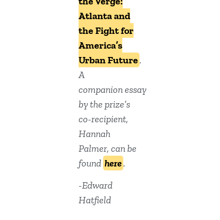
the Verge:
Atlanta and
the Fight for
America’s
Urban Future
.
A
companion essay
by the prize’s
co-recipient,
Hannah
Palmer, can be
found
here
.
-Edward
Hatfield