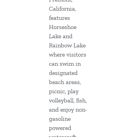
California,
features
Horseshoe
Lake and
Rainbow Lake
where visitors
can swim in
designated
beach areas,
picnic, play
volleyball, fish,
and enjoy non-
gasoline
powered
watercraft.