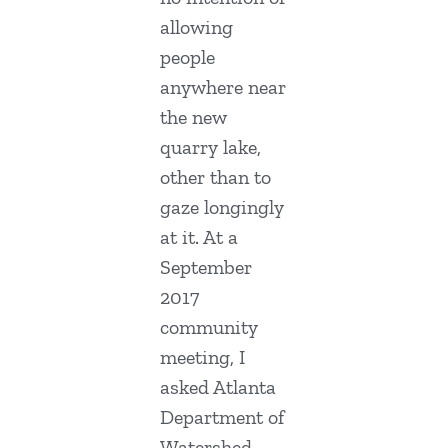
allowing
people
anywhere near
the new
quarry lake,
other than to
gaze longingly
at it. At a
September
2017
community
meeting, I
asked Atlanta
Department of
Watershed