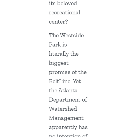
its beloved
recreational
center?
The Westside
Park is
literally the
biggest
promise of the
BeltLine. Yet
the Atlanta
Department of
Watershed
Management
apparently has
no intention of