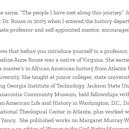
 same, “The people I have met along this journey.” J
et Dr. Rouse in 2005 when I entered the history depa
ate professor and self-appointed mentor, encourage
ws that before you introduce yourself to a professor,
queline Anne Rouse was a native of Virginia. She earn
 master’s in African American history from Atlanta U
rsity. She taught at junior colleges, state universit
ing Georgia Institute of Technology, Jackson State U
 Anacostia Community Museum, held fellowships wit
ican American Life and History in Washington, D.C., 
tional Theological Center in Atlanta, plus worked w
r Yancy. She published works on Margaret Murray W
 was a co-editor of
Women in the Civil Rights Movement