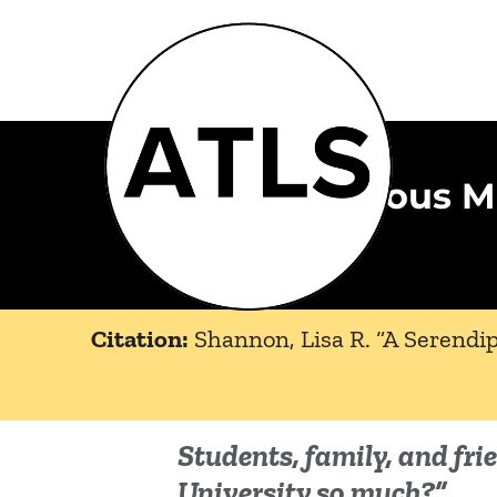
A Serendipitous 
Citation:
Shannon, Lisa R. “A Serendi
Students, family, and fr
University so much?”