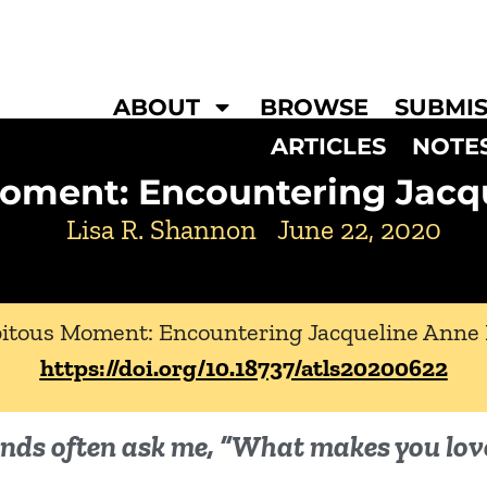
ABOUT
BROWSE
SUBMIS
ARTICLES
NOTE
Moment: Encountering Jacq
Lisa R. Shannon
June 22, 2020
pitous Moment: Encountering Jacqueline Anne
https://doi.org/10.18737/atls20200622
iends often ask me, “What makes you lov