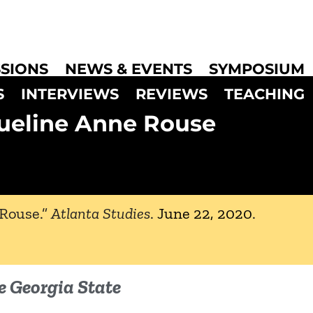
SIONS
NEWS & EVENTS
SYMPOSIUM
S
INTERVIEWS
REVIEWS
TEACHING
ueline Anne Rouse
 Rouse.”
Atlanta Studies
.
June 22, 2020
.
e Georgia State