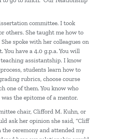
 to go to lunch. Our relationship
issertation committee. I took
for others. She taught me how to
s. She spoke with her colleagues on
 You have a 4.0 g.p.a. You will
 teaching assistantship. I know
 process, students learn how to
grading rubrics, choose course
ach one of them. You know who
e was the epitome of a mentor.
ttee chair, Clifford M. Kuhn, or
d ask her opinion she said, “Cliff
rom the ceremony and attended my