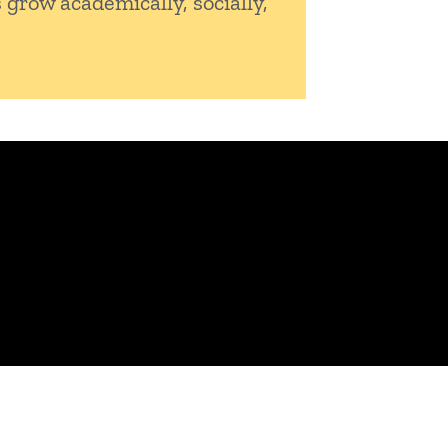
 grow academically, socially,