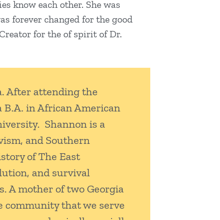
ilies know each other. She was
 was forever changed for the good
eator for the of spirit of Dr.
. After attending the
a B.A. in African American
niversity. Shannon is a
ivism, and Southern
story of The East
ution, and survival
s. A mother of two Georgia
The community that we serve