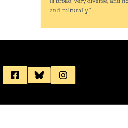
is broad, very diverse, and n
and culturally.”