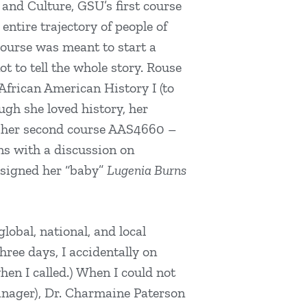
and Culture, GSU’s first course
ntire trajectory of people of
course was meant to start a
t to tell the whole story. Rouse
 African American History I (to
gh she loved history, her
d her second course AAS4660 –
ns with a discussion on
 signed her “baby”
Lugenia Burns
lobal, national, and local
hree days, I accidentally on
en I called.) When I could not
anager), Dr. Charmaine Paterson