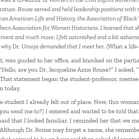
erature. Rouse served and held leadership positions with
rican American Life and History, the Association of Bla
thern Association for Women Historians. I learned that 
tment and much more. I felt astonished and a bit ashamed
d why Dr. Umoja demanded that I meet her.
(What a life
, was guided to her office, and knocked on the partia
. “Hello, are you Dr. Jacqueline Anne Rouse?” I asked.
ly. That statement began the student-professor, mente
on today.
e student I already felt out of place. Now, this wom
you send me to?) I entered and waited to be
told
that
said that I looked familiar. I reminded her that we m
 (Although Dr. Rouse may forget a name, she remember