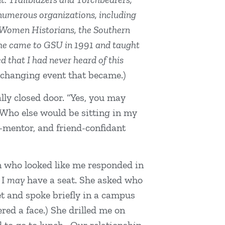
 numerous organizations, including
ck Women Historians, the Southern
she came to GSU in 1991 and taught
 that I had never heard of this
-changing event that became.)
lly closed door. “Yes, you may
 “Who else would be sitting in my
e-mentor, and friend-confidant
an who looked like me responded in
 I
may
have a seat. She asked who
et and spoke briefly in a campus
ed a face.) She drilled me on