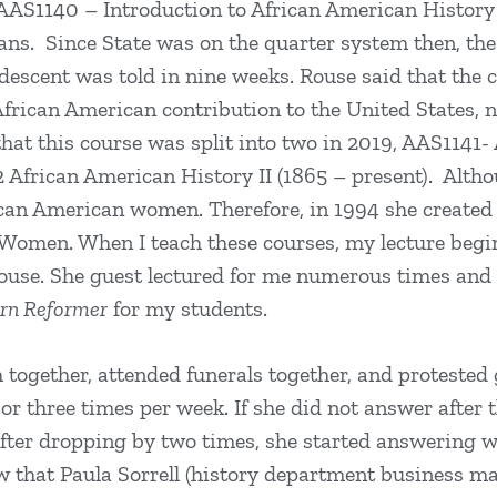
 AAS1140 – Introduction to African American History 
ns. Since State was on the quarter system then, the e
escent was told in nine weeks. Rouse said that the 
African American contribution to the United States, no
that this course was split into two in 2019, AAS1141-
African American History II (1865 – present). Althou
ican American women. Therefore, in 1994 she create
Women. When I teach these courses, my lecture begi
ouse. She guest lectured for me numerous times and
ern Reformer
for my students.
together, attended funerals together, and protested g
or three times per week. If she did not answer after t
ter dropping by two times, she started answering wh
ew that Paula Sorrell (history department business m