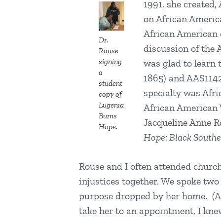
1991, she created,
on African America
African American d
Dr.
discussion of the 
Rouse
signing
was glad to learn 
a
1865) and AAS1142 
student
specialty was Afr
copy of
Lugenia
African American 
Burns
Jacqueline Anne R
Hope.
Hope: Black South
Rouse and I often attended church 
injustices together. We spoke two 
purpose dropped by her home. (Af
take her to an appointment, I kn