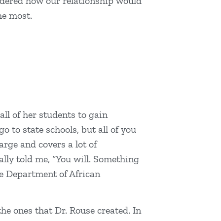
ondered how our relationship would
the most.
ll of her students to gain
 to state schools, but all of you
arge and covers a lot of
ally told me, “You will. Something
the Department of African
the ones that Dr. Rouse created. In