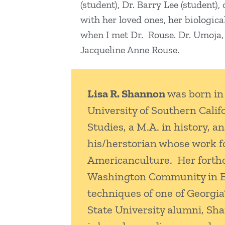
(student), Dr. Barry Lee (student)
with her loved ones, her biologica
when I met Dr. Rouse. Dr. Umoja, I
Jacqueline Anne Rouse.
Lisa R. Shannon
was born in 
University of Southern Calif
Studies, a M.A. in history, a
his/herstorian whose work f
Americanculture. Her forthc
Washington Community in East
techniques of one of Georgi
State University alumni, Sha