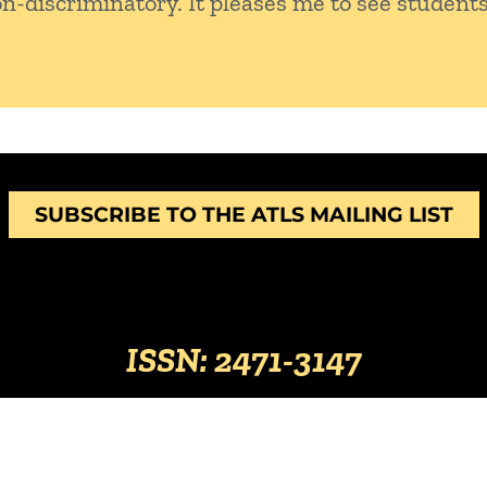
on-discriminatory. It pleases me to see students
SUBSCRIBE TO THE ATLS MAILING LIST
ISSN: 2471-3147