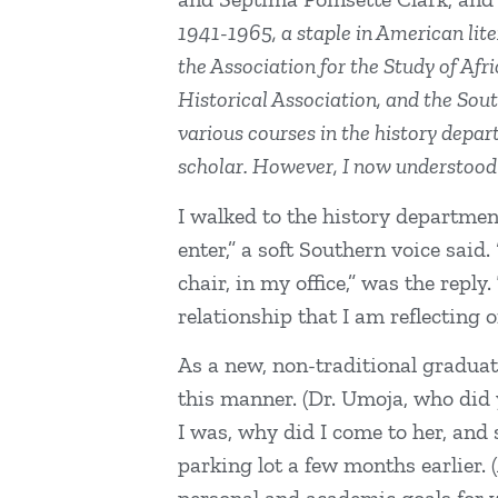
1941-1965, a staple in American lit
the Association for the Study of Af
Historical Association, and the Sou
various courses in the history depar
scholar. However, I now understoo
I walked to the history department
enter,” a soft Southern voice said
chair, in my office,” was the rep
relationship that I am reflecting 
As a new, non-traditional graduat
this manner. (Dr. Umoja, who did 
I was, why did I come to her, and 
parking lot a few months earlier.