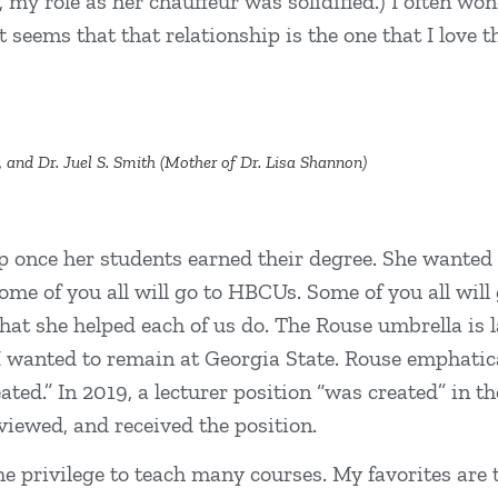
, my role as her chauffeur was solidified.) I often w
t seems that that relationship is the one that I love 
, and Dr. Juel S. Smith (Mother of Dr. Lisa Shannon)
 once her students earned their degree. She wanted a
 of you all will go to HBCUs. Some of you all will go
hat she helped each of us do. The Rouse umbrella is l
, I wanted to remain at Georgia State. Rouse emphatic
reated.” In 2019, a lecturer position “was created” in 
viewed, and received the position.
the privilege to teach many courses. My favorites are 