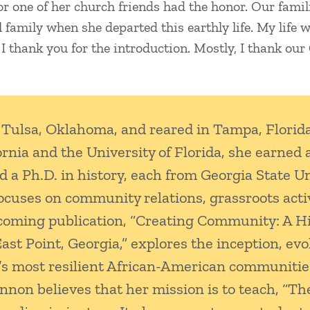
, or one of her church friends had the honor. Our fam
l family when she departed this earthly life. My life
 thank you for the introduction. Mostly, I thank our Cr
Tulsa, Oklahoma, and reared in Tampa, Florida
ornia and the University of Florida, she earned 
nd a Ph.D. in history, each from Georgia State U
ocuses on community relations, grassroots act
oming publication, “Creating Community: A Hi
 Point, Georgia,” explores the inception, evol
a’s most resilient African-American communitie
nnon believes that her mission is to teach, “