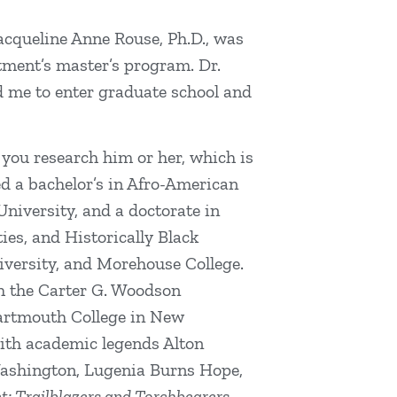
acqueline Anne Rouse, Ph.D., was
rtment’s master’s program. Dr.
d me to enter graduate school and
 you research him or her, which is
ed a bachelor’s in Afro-American
niversity, and a doctorate in
ies, and Historically Black
niversity, and Morehouse College.
h the Carter G. Woodson
Dartmouth College in New
ith academic legends Alton
ashington, Lugenia Burns Hope,
: Trailblazers and Torchbearers,