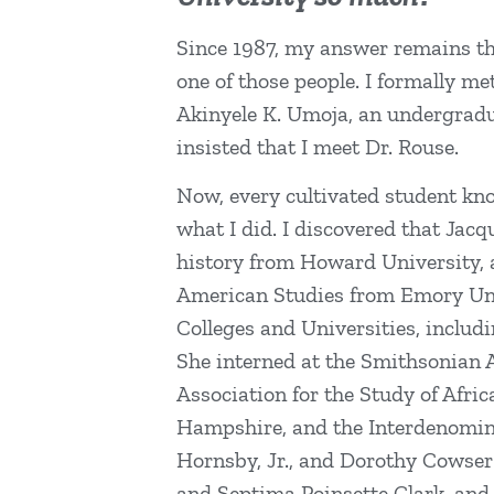
Since 1987, my answer remains the
one of those people. I formally m
Akinyele K. Umoja, an undergradu
insisted that I meet Dr. Rouse.
Now, every cultivated student kno
what I did. I discovered that Jac
history from Howard University, a
American Studies from Emory Unive
Colleges and Universities, includ
She interned at the Smithsonian
Association for the Study of Afr
Hampshire, and the Interdenomina
Hornsby, Jr., and Dorothy Cowse
and Septima Poinsette Clark, and