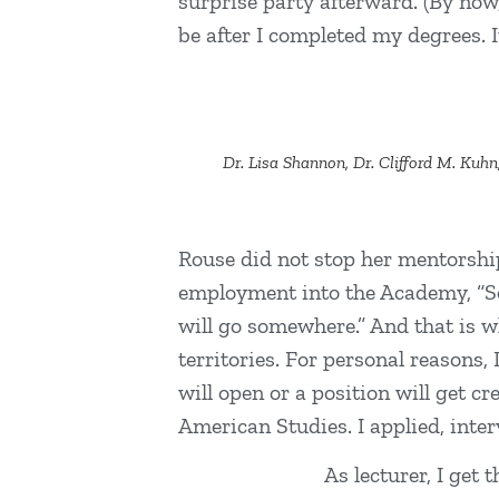
surprise party afterward. (By now
be after I completed my degrees. I
Dr. Lisa Shannon, Dr. Clifford M. Kuhn
Rouse did not stop her mentorship
employment into the Academy, “Some
will go somewhere.” And that is w
territories. For personal reasons
will open or a position will get c
American Studies. I applied, inter
As lecturer, I get 