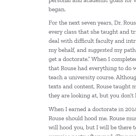
personal and academic goals for w
began.
For the next seven years, Dr. Rou
every class that she taught and t
deal with difficult faculty and in
my behalf, and
suggested
my path a
get a doctorate.” When I complete
that Rouse had everything to do w
teach a university course. Althou
texts and content, Rouse taught 
they are looking at, but you don’
When I earned a doctorate in 2014
Rouse should hood me. Rouse must 
will hood you, but I will be ther