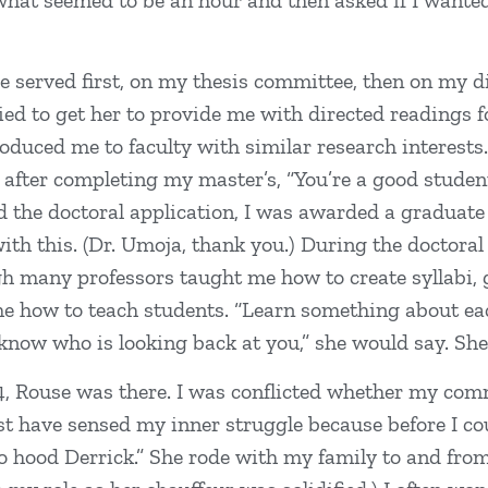
hat seemed to be an hour and then asked if I wanted
se served first, on my thesis committee, then on my d
ried to get her to provide me with directed readings 
troduced me to faculty with similar research interest
fter completing my master’s, “You’re a good student.
d the doctoral application, I was awarded a graduate
ith this. (Dr. Umoja, thank you.) During the doctoral
gh many professors taught me how to create syllabi, 
me how to teach students. “Learn something about e
t know who is looking back at you,” she would say. Sh
, Rouse was there. I was conflicted whether my commi
have sensed my inner struggle because before I coul
e to hood Derrick.” She rode with my family to and f