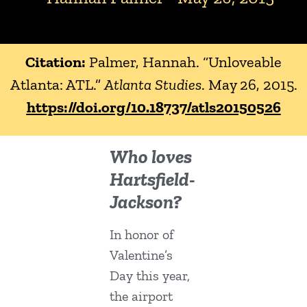
Citation:
Palmer, Hannah. “Unloveable
Atlanta: ATL.”
Atlanta Studies
. May 26, 2015.
https://doi.org/10.18737/atls20150526
Who loves
Hartsfield-
Jackson?
In honor of
Valentine’s
Day this year,
the airport