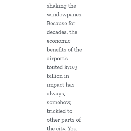
shaking the
windowpanes.
Because for
decades, the
economic
benefits of the
airport’s
touted $70.9
billion in
impact has
always,
somehow,
trickled to
other parts of
the city. You