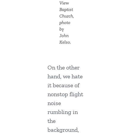
View
Baptist
Church,
photo
by
John
Kelso.
On the other
hand, we hate
it because of
nonstop flight
noise
rumbling in
the
background,