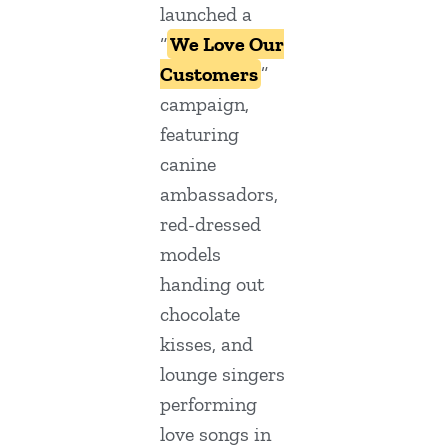
launched a
“
We Love Our
Customers
”
campaign,
featuring
canine
ambassadors,
red-dressed
models
handing out
chocolate
kisses, and
lounge singers
performing
love songs in