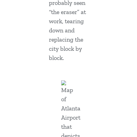
probably seen
“the eraser” at
work, tearing
down and
replacing the
city block by
block.