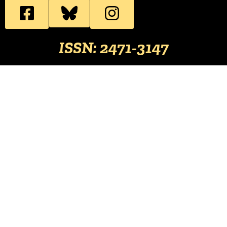
ISSN: 2471-3147