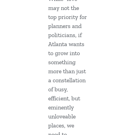
may not the
top priority for
planners and
politicians, if
Atlanta wants
to grow into
something
more than just
a constellation
of busy,
efficient, but
eminently
unloveable
places, we
need to