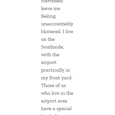
Hartsfield
leave me
feeling
unaccountably
blistered. I live
on the
Southside,
with the
airport
practically in
my front yard.
Those of us
who live in the
airport area
have a special