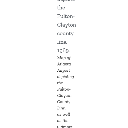
Map of
Atlanta
Airport
depicting
the
Fulton-
Clayton
County
Line,
as well
as the
ultimate