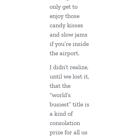
only get to
enjoy those
candy kisses
and slow jams
if you’re inside
the airport.
I didn’t realize,
until we lost it,
that the
“world’s
busiest” title is
a kind of
consolation
prize for all us