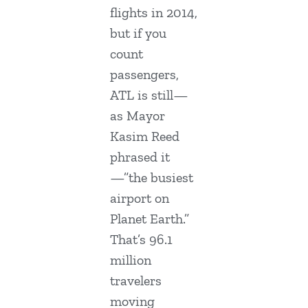
flights in 2014,
but if you
count
passengers,
ATL is still—
as Mayor
Kasim Reed
phrased it
—”the busiest
airport on
Planet Earth.”
That’s 96.1
million
travelers
moving