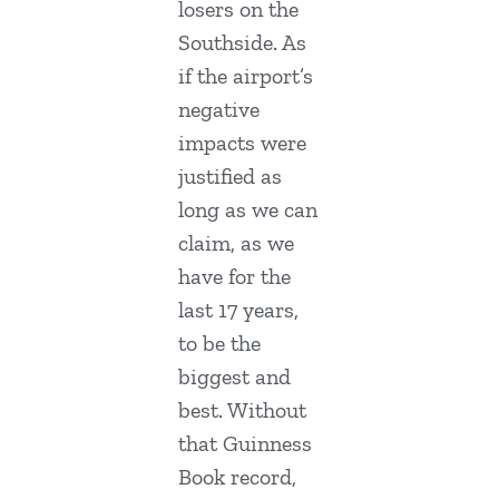
losers on the
Southside. As
if the airport’s
negative
impacts were
justified as
long as we can
claim, as we
have for the
last 17 years,
to be the
biggest and
best. Without
that Guinness
Book record,