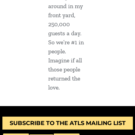
around in my
front yard,
250,000
guests a day.
So we’re #1 in
people.
Imagine if all
those people
returned the
love.
SUBSCRIBE TO THE ATLS MAILING LIST