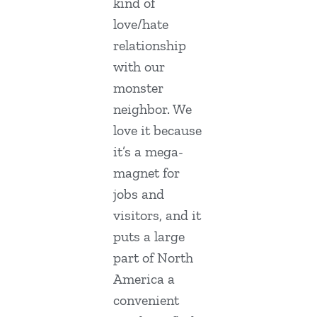
kind of
love/hate
relationship
with our
monster
neighbor. We
love it because
it’s a mega-
magnet for
jobs and
visitors, and it
puts a large
part of North
America a
convenient