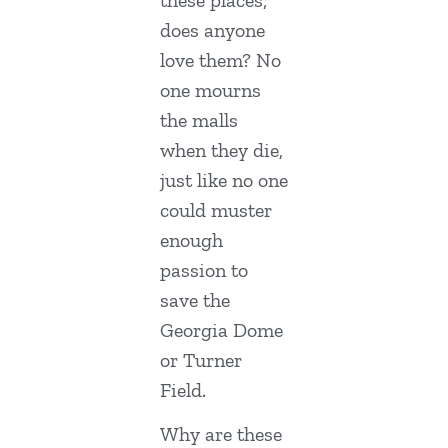
these places;
does anyone
love them? No
one mourns
the malls
when they die,
just like no one
could muster
enough
passion to
save the
Georgia Dome
or Turner
Field.
Why are these