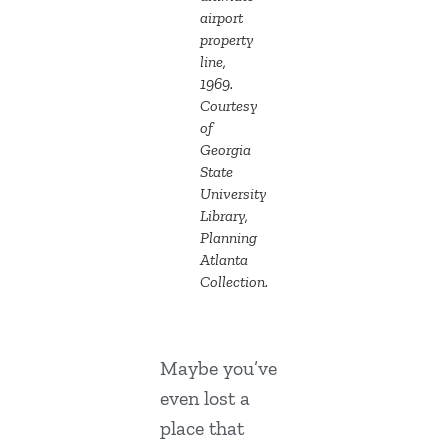
airport
property
line,
1969.
Courtesy
of
Georgia
State
University
Library,
Planning
Atlanta
Collection.
Maybe you’ve
even lost a
place that