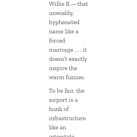
Willie B.—that
unwieldy,
hyphenated
name like a
forced
marriage . . . it
doesn’t exactly
inspire the
warm fuzzies.
To be fair, the
airport is a
hunk of
infrastructure
like an
interstate