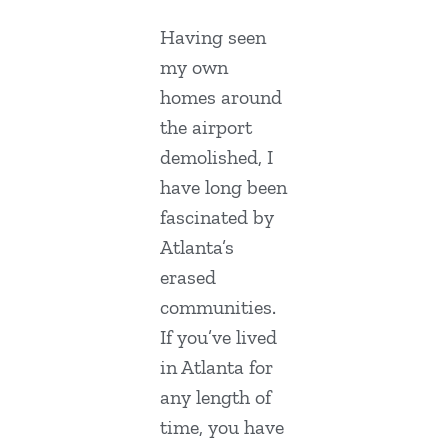
Having seen
my own
homes around
the airport
demolished, I
have long been
fascinated by
Atlanta’s
erased
communities.
If you’ve lived
in Atlanta for
any length of
time, you have