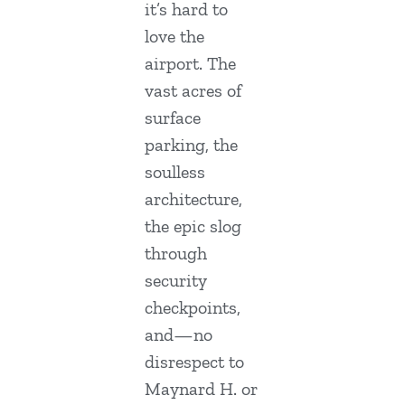
it’s hard to
love the
airport. The
vast acres of
surface
parking, the
soulless
architecture,
the epic slog
through
security
checkpoints,
and—no
disrespect to
Maynard H. or