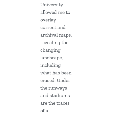
University
allowed me to
overlay
current and
archival maps,
revealing the
changing
landscape,
including
what has been
erased. Under
the runways
and stadiums
are the traces
of a