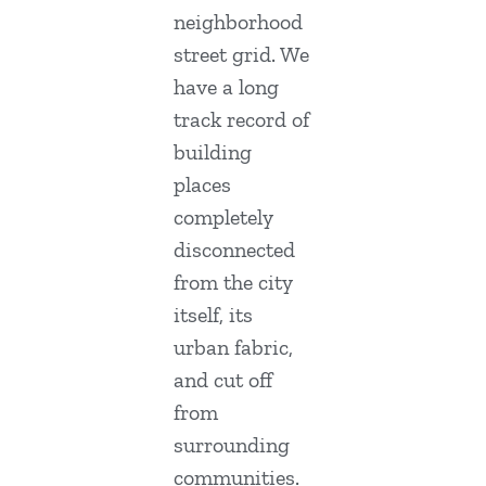
neighborhood
street grid. We
have a long
track record of
building
places
completely
disconnected
from the city
itself, its
urban fabric,
and cut off
from
surrounding
communities.