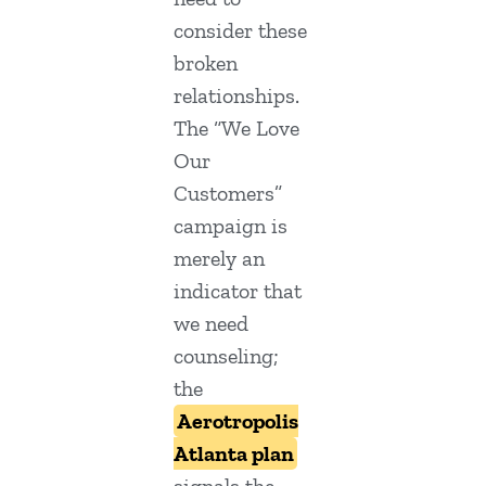
consider these
broken
relationships.
The “We Love
Our
Customers”
campaign is
merely an
indicator that
we need
counseling;
the
Aerotropolis
Atlanta plan
signals the