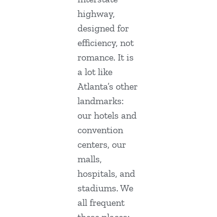
highway,
designed for
efficiency, not
romance. It is
a lot like
Atlanta’s other
landmarks:
our hotels and
convention
centers, our
malls,
hospitals, and
stadiums. We
all frequent