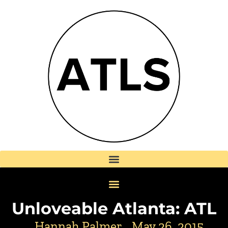
Unloveable Atlanta: ATL
Hannah Palmer
May 26, 2015