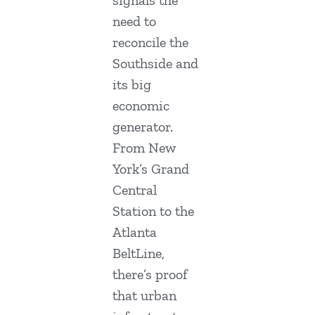
need to
reconcile the
Southside and
its big
economic
generator.
From New
York’s Grand
Central
Station to the
Atlanta
BeltLine,
there’s proof
that urban