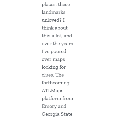
places, these
landmarks
unloved? I
think about
this a lot, and
over the years
I’ve poured
over maps
looking for
clues. The
forthcoming
ATLMaps
platform from
Emory and
Georgia State