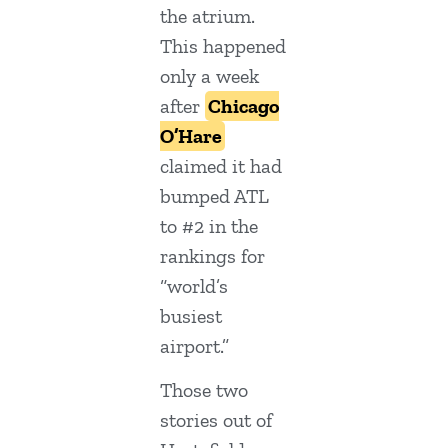
the atrium.
This happened
only a week
after
Chicago
O’Hare
claimed it had
bumped ATL
to #2 in the
rankings for
“world’s
busiest
airport.”
Those two
stories out of