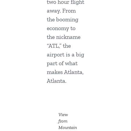
two hour flight
away. From
the booming
economy to
the nickname
“ATL,” the
airport is a big
part of what
makes Atlanta,
Atlanta.
View
from
Mountain