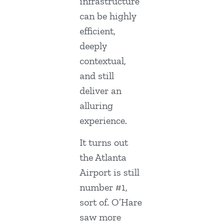
infrastructure
can be highly
efficient,
deeply
contextual,
and still
deliver an
alluring
experience.
It turns out
the Atlanta
Airport is still
number #1,
sort of. O’Hare
saw more