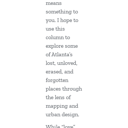
means
something to
you. I hope to
use this
column to
explore some
of Atlanta’s
lost, unloved,
erased, and
forgotten
places through
the lens of
mapping and
urban design.
While “love”