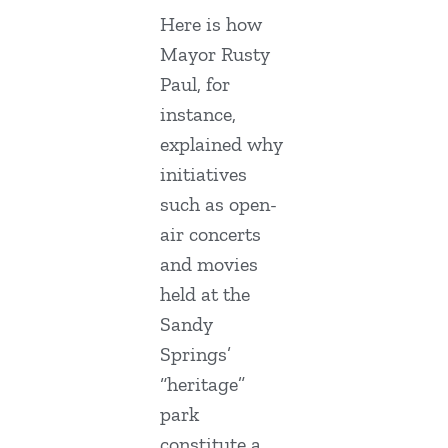
Here is how
Mayor Rusty
Paul, for
instance,
explained why
initiatives
such as open-
air concerts
and movies
held at the
Sandy
Springs’
“heritage”
park
constitute a