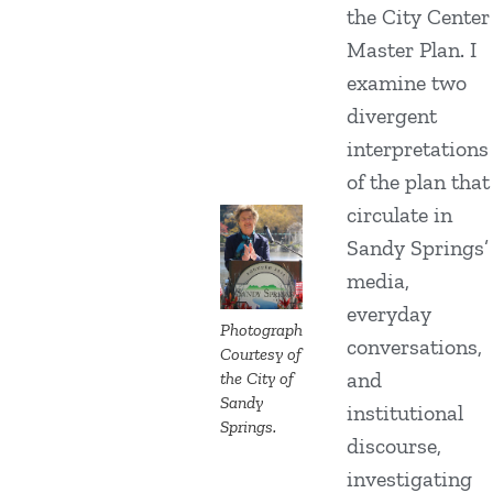
the City Center
Master Plan. I
examine two
divergent
interpretations
of the plan that
circulate in
Sandy Springs’
media,
everyday
Photograph
conversations,
Courtesy of
and
the City of
Sandy
institutional
Springs.
discourse,
investigating