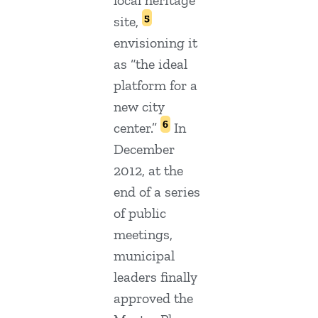
local heritage
5
site,
envisioning it
as “the ideal
platform for a
new city
6
center.”
In
December
2012, at the
end of a series
of public
meetings,
municipal
leaders finally
approved the