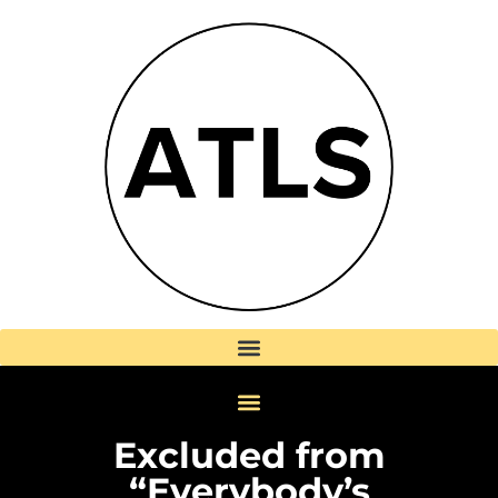
Excluded from
“Everybody’s