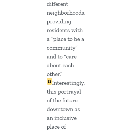
different
neighborhoods,
providing
residents with
a “place to be a
community”
and to “care
about each
other.”
11
Interestingly,
this portrayal
of the future
downtown as
an inclusive
place of