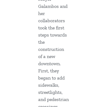
Galambos and
her
collaborators
took the first
steps towards
the
construction
of a new
downtown.
First, they
began to add
sidewalks,
streetlights,
and pedestrian
crossings