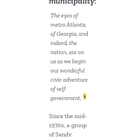
municipality
:
The eyes of
metro Atlanta,
of Georgia, and
indeed, the
nation, are on
us as we begin
our wonderful
civic adventure
of self-
1
government
.
Since the mid-
1970s, a group
of Sandy