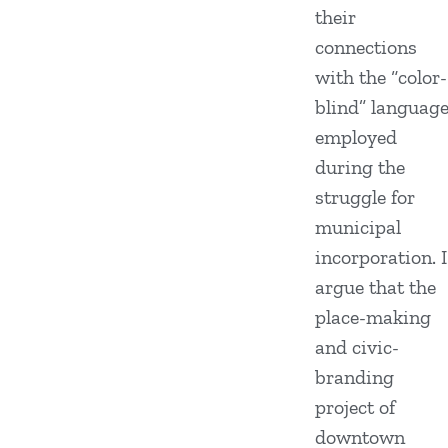
their
connections
with the “color-
blind” languag
employed
during the
struggle for
municipal
incorporation. I
argue that the
place-making
and civic-
branding
project of
downtown