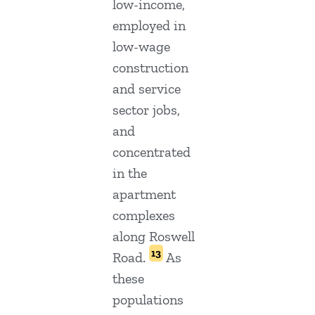
low-income,
employed in
low-wage
construction
and service
sector jobs,
and
concentrated
in the
apartment
complexes
along Roswell
13
Road.
As
these
populations