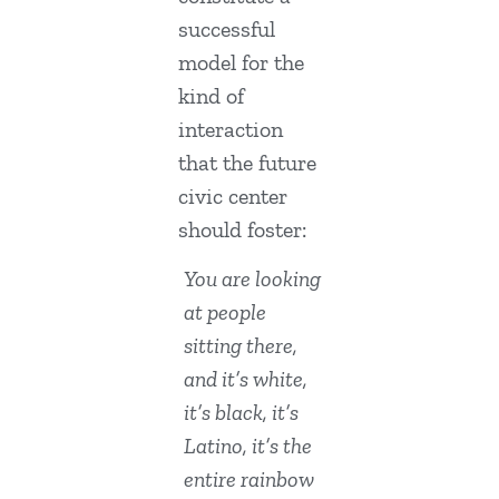
successful
model for the
kind of
interaction
that the future
civic center
should foster:
You are looking
at people
sitting there,
and it’s white,
it’s black, it’s
Latino, it’s the
entire rainbow