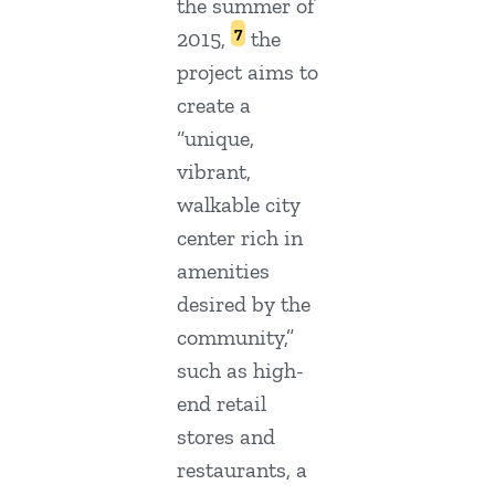
the summer of
7
2015,
the
project aims to
create a
“unique,
vibrant,
walkable city
center rich in
amenities
desired by the
community,”
such as high-
end retail
stores and
restaurants, a