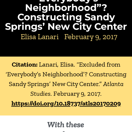
Neighborhood”?
Constructing Sandy
Springs’ New City Center
Elisa Lanari
February 9, 2017
Citation:
Lanari, Elisa. “Excluded from
‘Everybody’s Neighborhood’? Constructing
Sandy Springs’ New City Center.”
Atlanta
Studies
. February 9, 2017.
https://doi.org/10.18737/atls20170209
With these