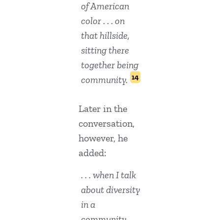
of American
color . . . on
that hillside,
sitting there
together being
14
community.
Later in the
conversation,
however, he
added:
. . . when I talk
about diversity
in a
community