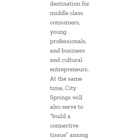
destination for
middle class
consumers,
young
professionals,
and business
and cultural
entrepreneurs.
At the same
time, City
Springs will
also serve to
“build a
connective
tissue” among