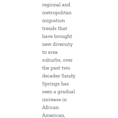
regional and
metropolitan
migration
trends that
have brought
new diversity
to area
suburbs, over
the past two
decades Sandy
Springs has
seen a gradual
increase in
African
American,