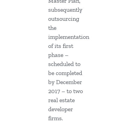
Master Plan,
subsequently
outsourcing
the
implementation
of its first
phase –
scheduled to
be completed
by December
2017 – to two
real estate
developer
firms.