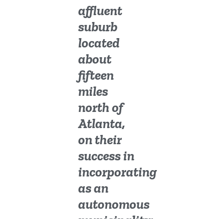
affluent
suburb
located
about
fifteen
miles
north of
Atlanta,
on their
success in
incorporating
as an
autonomous