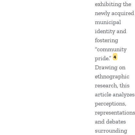
exhibiting the
newly acquired
municipal
identity and
fostering
“community
4
pride.”
Drawing on
ethnographic
research, this
article analyzes
perceptions,
representations
and debates
surrounding