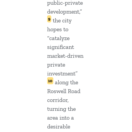
public-private
development,”
9
the city
hopes to
“catalyze
significant
market-driven
private
investment”
10
along the
Roswell Road
corridor,
turning the
area into a
desirable