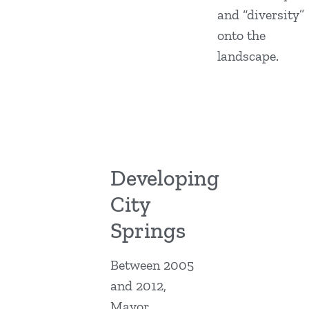
and “diversity”
onto the
landscape.
Developing
City
Springs
Between 2005
and 2012,
Mayor