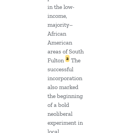
in the low-
income,
majority–
African
American
areas of South
2
Fulton
The
successful
incorporation
also marked
the beginning
of a bold
neoliberal
experiment in
local