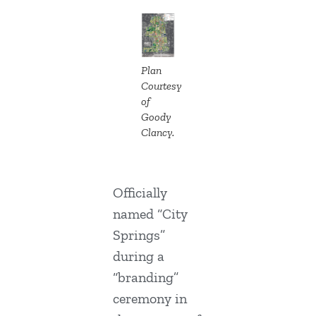
Plan
Courtesy
of
Goody
Clancy.
Officially
named “City
Springs”
during a
“branding”
ceremony in