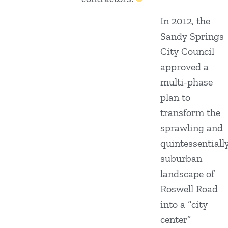
In 2012, the
Sandy Springs
City Council
approved a
multi-phase
plan to
transform the
sprawling and
quintessentiall
suburban
landscape of
Roswell Road
into a “city
center”