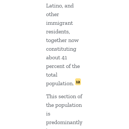
Latino, and
other
immigrant
residents,
together now
constituting
about 41
percent of the
total
12
population.
This section of
the population
is
predominantly