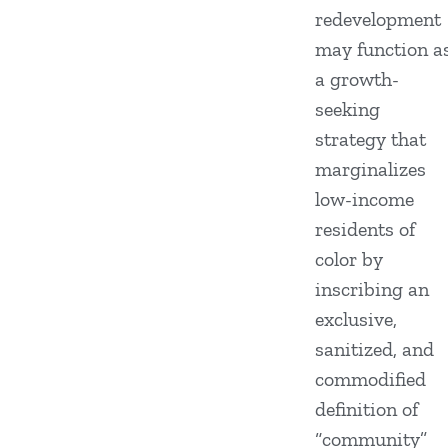
redevelopment
may function a
a growth-
seeking
strategy that
marginalizes
low-income
residents of
color by
inscribing an
exclusive,
sanitized, and
commodified
definition of
“community”