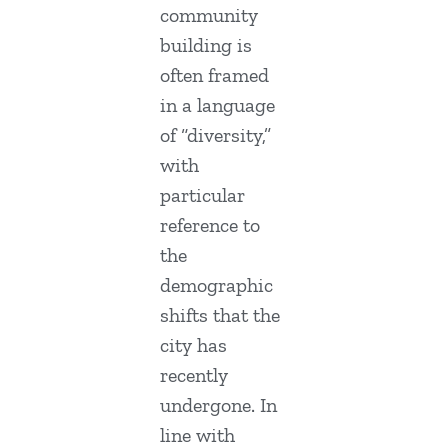
community
building is
often framed
in a language
of “diversity,”
with
particular
reference to
the
demographic
shifts that the
city has
recently
undergone. In
line with