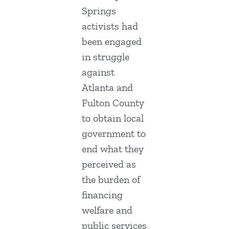
Springs
activists had
been engaged
in struggle
against
Atlanta and
Fulton County
to obtain local
government to
end what they
perceived as
the burden of
financing
welfare and
public services