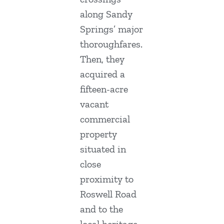
along Sandy
Springs’ major
thoroughfares.
Then, they
acquired a
fifteen-acre
vacant
commercial
property
situated in
close
proximity to
Roswell Road
and to the