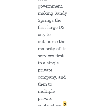
government,
making Sandy
Springs the
first large US
city to
outsource the
majority of its
services first
to a single
private
company, and
then to
multiple
private
3
contractors.