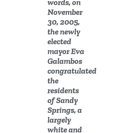
words, on
November
30, 2005,
the newly
elected
mayor Eva
Galambos
congratulated
the
residents
of Sandy
Springs, a
largely
white and