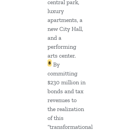
central park,
luxury
apartments, a
new City Hall,
and a
performing
arts center.
8
By
committing
$230 million in
bonds and tax
revenues to
the realization
of this
“transformational