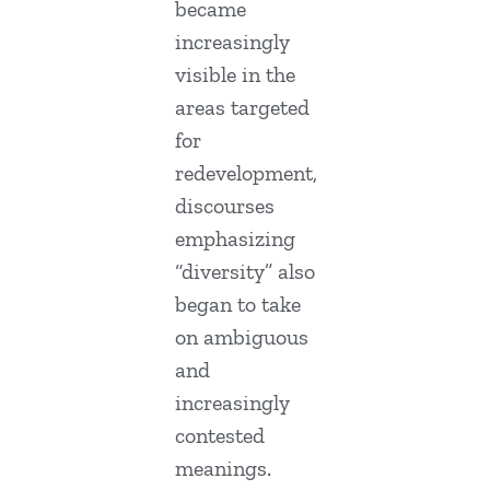
became
increasingly
visible in the
areas targeted
for
redevelopment,
discourses
emphasizing
“diversity” also
began to take
on ambiguous
and
increasingly
contested
meanings.