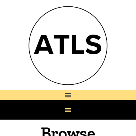
Browse