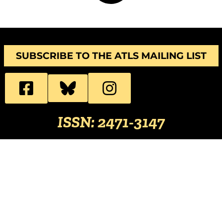
SUBSCRIBE TO THE ATLS MAILING LIST
ISSN: 2471-3147