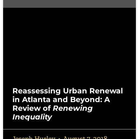
Reassessing Urban Renewal
in Atlanta and Beyond: A
Review of
Renewing
Inequality
Joseph Hurley
August 7, 2018