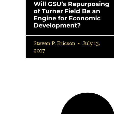
Will GSU’s Repurposing
of Turner Field Be an
Engine for Economic
Development?
Steven P. Ericson
July 13,
2017