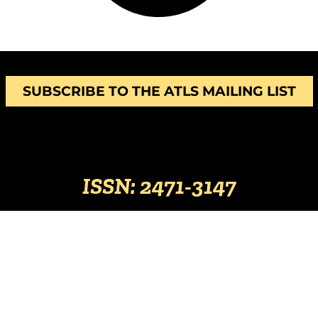
SUBSCRIBE TO THE ATLS MAILING LIST
ISSN: 2471-3147