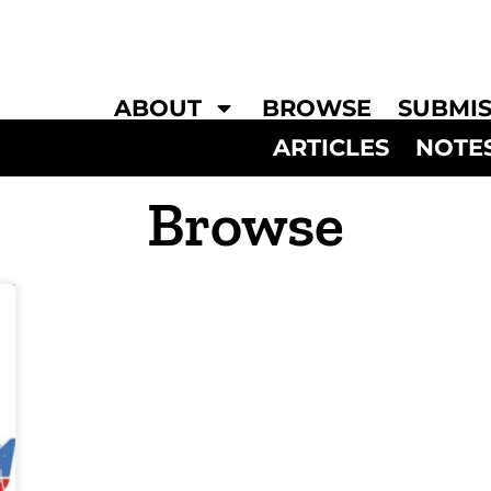
ABOUT
BROWSE
SUBMIS
ARTICLES
NOTE
Browse