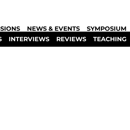
SIONS
NEWS & EVENTS
SYMPOSIUM
S
INTERVIEWS
REVIEWS
TEACHING