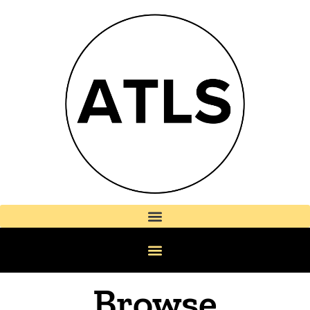
Browse