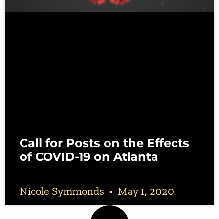
Call for Posts on the Effects
of COVID-19 on Atlanta
Nicole Symmonds
May 1, 2020