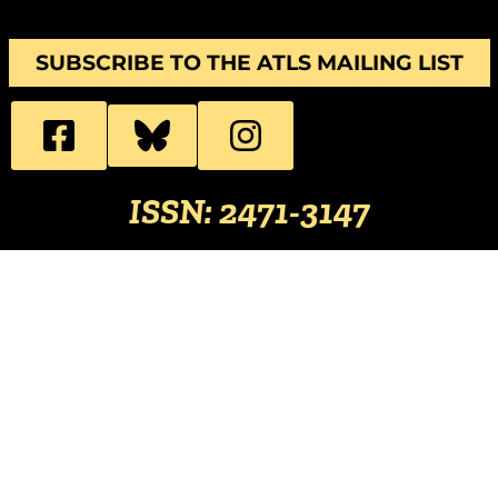
SUBSCRIBE TO THE ATLS MAILING LIST
ISSN: 2471-3147