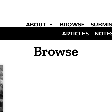
ABOUT
BROWSE
SUBMIS
ARTICLES
NOTE
Browse