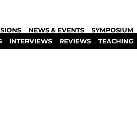
SIONS
NEWS & EVENTS
SYMPOSIUM
S
INTERVIEWS
REVIEWS
TEACHING