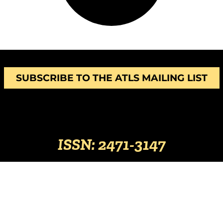
SUBSCRIBE TO THE ATLS MAILING LIST
ISSN: 2471-3147