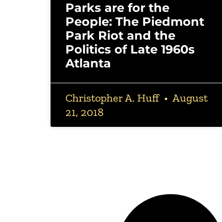
Parks are for the
People: The Piedmont
Park Riot and the
Politics of Late 1960s
Atlanta
Christopher A. Huff
August
21, 2018