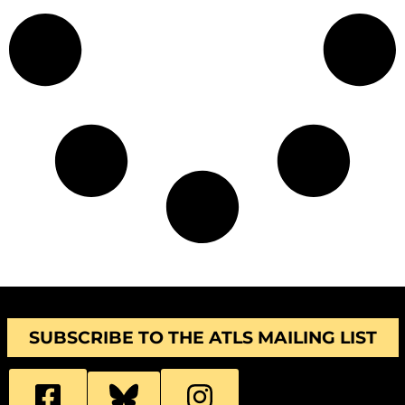
SUBSCRIBE TO THE ATLS MAILING LIST