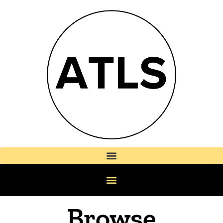
Browse