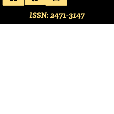
ISSN: 2471-3147