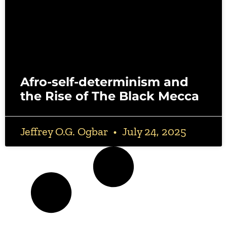
Afro-self-determinism and
the Rise of The Black Mecca
Jeffrey O.G. Ogbar
July 24, 2025