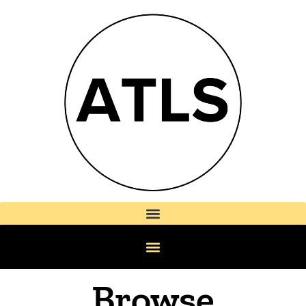
Browse