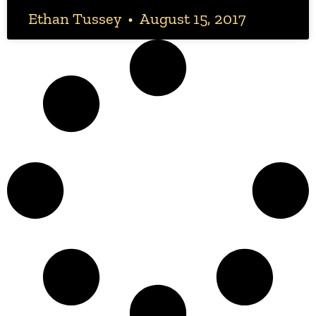
Ethan Tussey
August 15, 2017