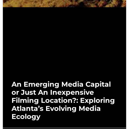
An Emerging Media Capital
or Just An Inexpensive
Filming Location?: Exploring
Atlanta’s Evolving Media
Ecology