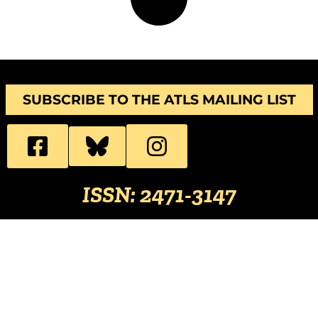
SUBSCRIBE TO THE ATLS MAILING LIST
ISSN: 2471-3147