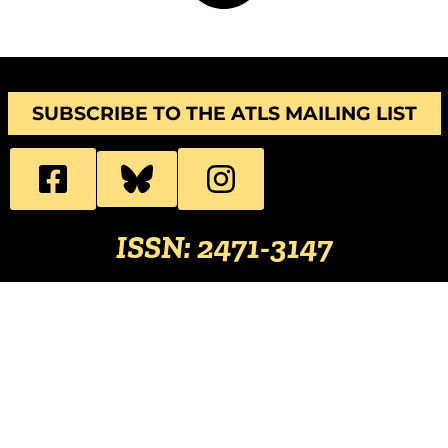
SUBSCRIBE TO THE ATLS MAILING LIST
ISSN: 2471-3147