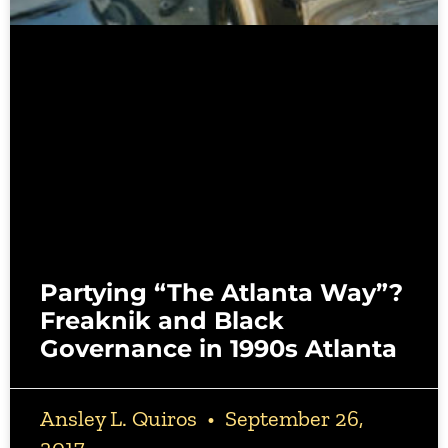
Partying “The Atlanta Way”?
Freaknik and Black
Governance in 1990s Atlanta
Ansley L. Quiros
September 26,
2017