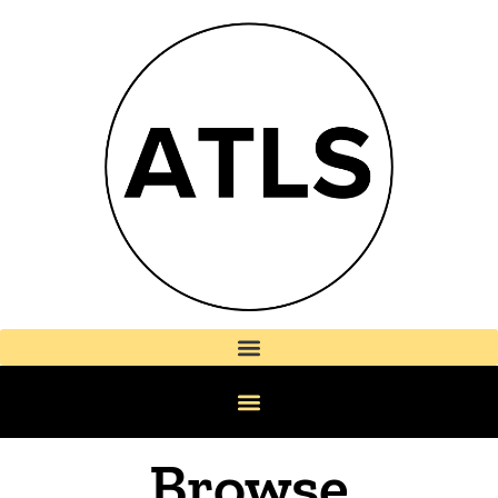
Browse