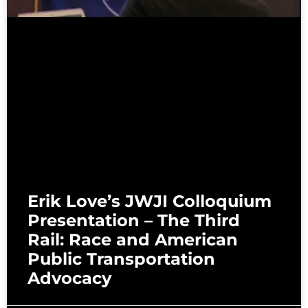
Erik Love’s JWJI Colloquium
Presentation – The Third
Rail: Race and American
Public Transportation
Advocacy