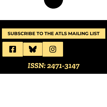
SUBSCRIBE TO THE ATLS MAILING LIST
ISSN: 2471-3147