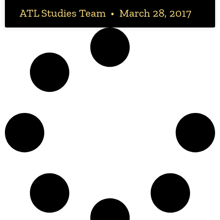
ATL Studies Team
March 28, 2017