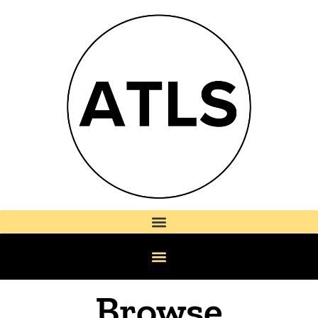
Browse