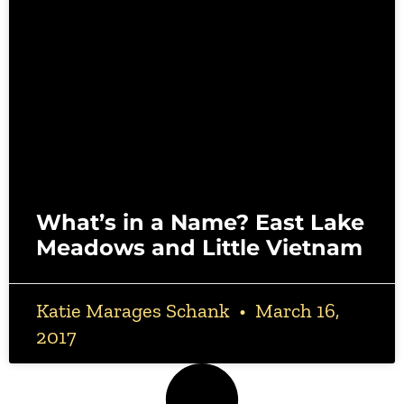
What’s in a Name? East Lake
Meadows and Little Vietnam
Katie Marages Schank
March 16,
2017