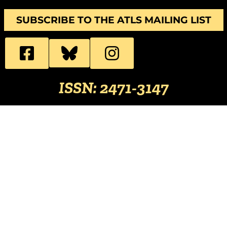
SUBSCRIBE TO THE ATLS MAILING LIST
ISSN: 2471-3147