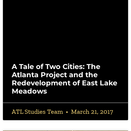
A Tale of Two Cities: The
Atlanta Project and the
Redevelopment of East Lake
Meadows
ATL Studies Team
March 21, 2017