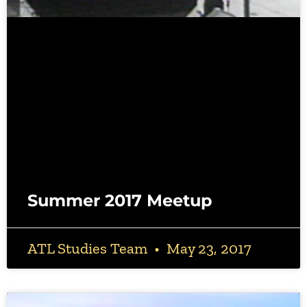
Summer 2017 Meetup
ATL Studies Team
May 23, 2017