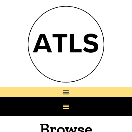
Browse