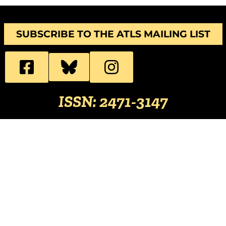
SUBSCRIBE TO THE ATLS MAILING LIST
ISSN: 2471-3147