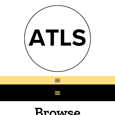
Browse