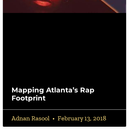
Mapping Atlanta’s Rap
Footprint
Adnan Rasool
February 13, 2018