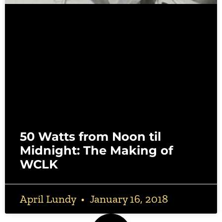
50 Watts from Noon til
Midnight: The Making of
WCLK
April Lundy
January 16, 2018