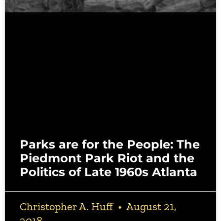
Parks are for the People: The
Piedmont Park Riot and the
Politics of Late 1960s Atlanta
Christopher A. Huff
August 21,
2018