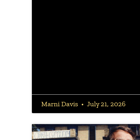
Marni Davis
July 21, 2026