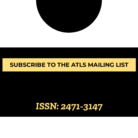
SUBSCRIBE TO THE ATLS MAILING LIST
ISSN: 2471-3147