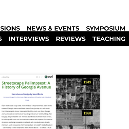
SIONS
NEWS & EVENTS
SYMPOSIUM
S
INTERVIEWS
REVIEWS
TEACHING