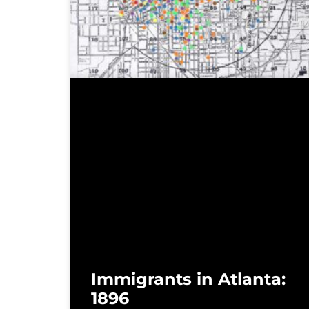
Immigrants in Atlanta:
1896