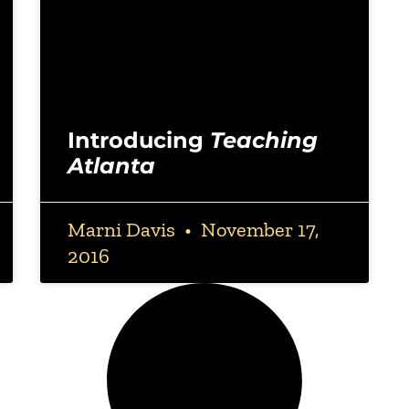
Introducing
Teaching
Atlanta
Marni Davis
November 17,
2016