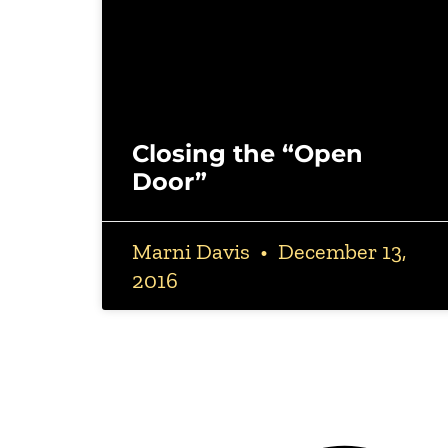
Closing the “Open
Door”
Marni Davis
December 13,
2016