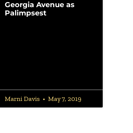
Georgia Avenue as
Palimpsest
Marni Davis
May 7, 2019