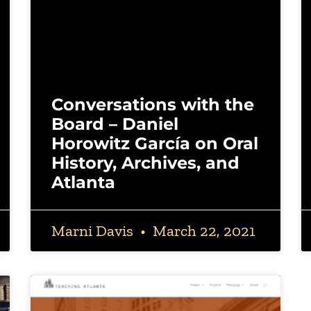
Conversations with the
Board – Daniel
Horowitz García on Oral
History, Archives, and
Atlanta
Marni Davis
March 22, 2021