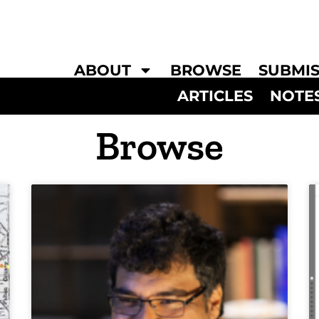
ABOUT
BROWSE
SUBMIS
ARTICLES
NOTE
Browse