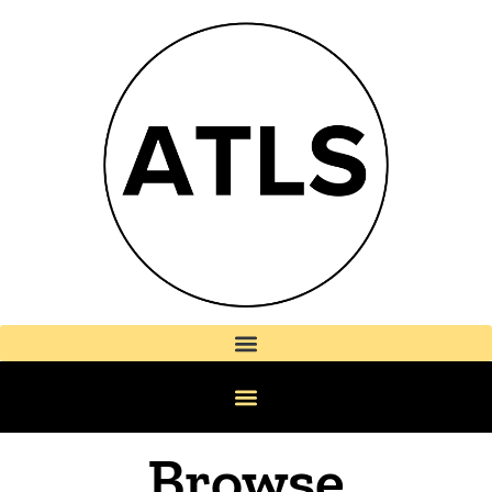
Browse