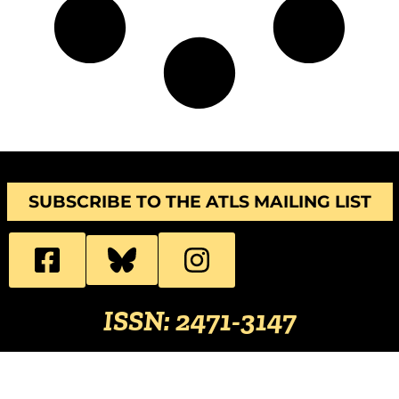
SUBSCRIBE TO THE ATLS MAILING LIST
ISSN: 2471-3147