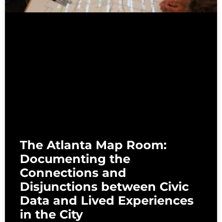
The Atlanta Map Room:
Documenting the
Connections and
Disjunctions between Civic
Data and Lived Experiences
in the City