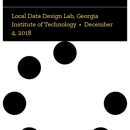
Local Data Design Lab, Georgia
Institute of Technology
December
4, 2018