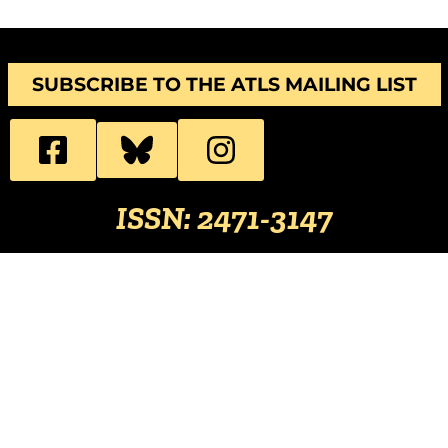
SUBSCRIBE TO THE ATLS MAILING LIST
ISSN: 2471-3147