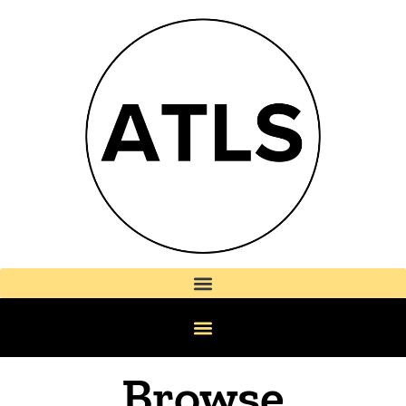
Browse