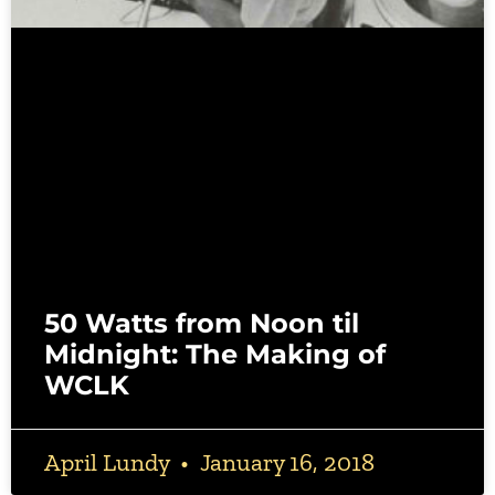
50 Watts from Noon til
Midnight: The Making of
WCLK
April Lundy
January 16, 2018