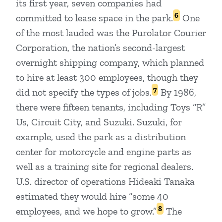
its first year, seven companies had
6
committed to lease space in the park.
One
of the most lauded was the Purolator Courier
Corporation, the nation’s second-largest
overnight shipping company, which planned
to hire at least 300 employees, though they
7
did not specify the types of jobs.
By 1986,
there were fifteen tenants, including Toys “R”
Us, Circuit City, and Suzuki. Suzuki, for
example, used the park as a distribution
center for motorcycle and engine parts as
well as a training site for regional dealers.
U.S. director of operations Hideaki Tanaka
estimated they would hire “some 40
8
employees, and we hope to grow.”
The