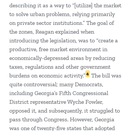
describing it as a way to “[utilize] the market
to solve urban problems, relying primarily
on private sector institutions.” The goal of
the zones, Reagan explained when
introducing the legislation, was to “create a
productive, free market environment in
economically-depressed areas by reducing
taxes, regulations and other government
4
burdens on economic activity.”
The bill was
quite controversial; many Democrats,
including Georgia’s Fifth Congressional
District representative Wyche Fowler,
opposed it, and subsequently, it struggled to
pass through Congress. However, Georgia
was one of twenty-five states that adopted