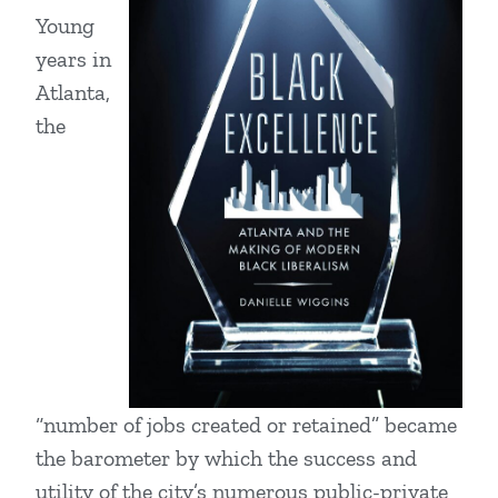
Young
years in
Atlanta,
the
“number of jobs created or retained” became
the barometer by which the success and
utility of the city’s numerous public-private