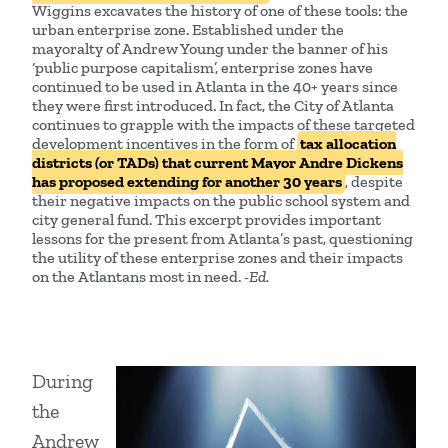
Wiggins excavates the history of one of these tools: the
urban enterprise zone. Established under the
mayoralty of Andrew Young under the banner of his
‘public purpose capitalism’, enterprise zones have
continued to be used in Atlanta in the 40+ years since
they were first introduced. In fact, the City of Atlanta
continues to grapple with the impacts of these targeted
development incentives in the form of
tax allocation
districts (or TADs) that current Mayor Andre Dickens
has proposed extending for another 30 years
, despite
their negative impacts on the public school system and
city general fund. This excerpt provides important
lessons for the present from Atlanta’s past, questioning
the utility of these enterprise zones and their impacts
on the Atlantans most in need.
-Ed.
During
the
Andrew