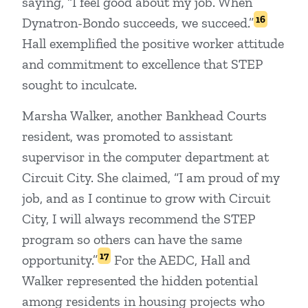
saying, “I feel good about my job. When
16
Dynatron-Bondo succeeds, we succeed.”
Hall exemplified the positive worker attitude
and commitment to excellence that STEP
sought to inculcate.
Marsha Walker, another Bankhead Courts
resident, was promoted to assistant
supervisor in the computer department at
Circuit City. She claimed, “I am proud of my
job, and as I continue to grow with Circuit
City, I will always recommend the STEP
program so others can have the same
17
opportunity.”
For the AEDC, Hall and
Walker represented the hidden potential
among residents in housing projects who