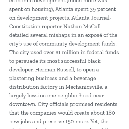
economic development (much more was
spent on housing), Atlanta spent 39 percent
on development projects. Atlanta Journal-
Constitution reporter Nathan McCall
detailed several mishaps in an exposé of the
city’s use of community development funds.
The city used over $1 million in federal funds
to persuade its most successful black
developer, Herman Russell, to open a
plastering business and a beverage
distribution factory in Mechanicsville, a
largely low-income neighborhood near
downtown. City officials promised residents
that the companies would create about 180
new jobs and preserve 150 more. Yet, the