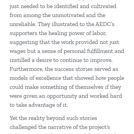
just needed to be identified and cultivated
from among the unmotivated and the
unreliable. They illustrated to the AEDC’s
supporters the healing power of labor,
suggesting that the work provided not just
wages but a sense of personal fulfillment and
instilled a desire to continue to improve.
Furthermore, the success stories served as
models of excellence that showed how people
could make something of themselves if they
were given an opportunity and worked hard
to take advantage of it.
Yet the reality beyond such stories
challenged the narrative of the project’s