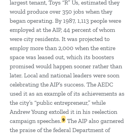
largest tenant, Toys “R” Us, estimated they
would produce over 350 jobs when they
began operating. By 1987, 1,113 people were
employed at the AIP, 44 percent of whom
were city residents. It was projected to
employ more than 2,000 when the entire
space was leased out, which its boosters
promised would happen sooner rather than
later. Local and national leaders were soon
celebrating the AIP’s success. The AEDC
used it as an example of its achievements as
the city’s “public entrepreneur,” while
Andrew Young extolled it in his reelection
9
campaign speeches.
The AIP also garnered
the praise of the federal Department of