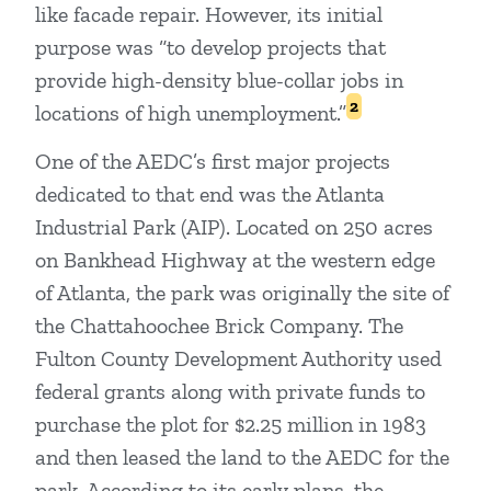
like facade repair. However, its initial
purpose was “to develop projects that
provide high-density blue-collar jobs in
2
locations of high unemployment.”
One of the AEDC’s first major projects
dedicated to that end was the Atlanta
Industrial Park (AIP). Located on 250 acres
on Bankhead Highway at the western edge
of Atlanta, the park was originally the site of
the Chattahoochee Brick Company. The
Fulton County Development Authority used
federal grants along with private funds to
purchase the plot for $2.25 million in 1983
and then leased the land to the AEDC for the
park. According to its early plans, the