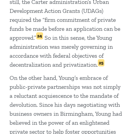
still, the Carter administration’s Urban
Development Action Grants (UDAGs)
required the “firm commitment of private
funds be made before an application can be
24
approved.”
So in this sense, the Young
administration was merely governing in
accordance with federal objectives of
25
decentralization and privatization.
On the other hand, Young’s embrace of
public-private partnerships was not simply
a reluctant acquiescence to the mandate of
devolution. Since his days negotiating with
business owners in Birmingham, Young had
believed in the power of an enlightened
private sector to help foster opportunities