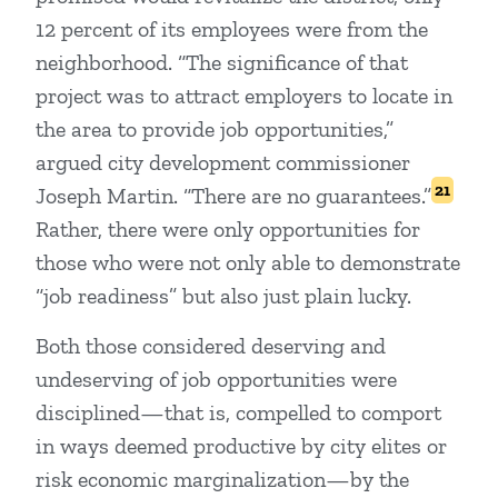
12 percent of its employees were from the
neighborhood. “The significance of that
project was to attract employers to locate in
the area to provide job opportunities,”
argued city development commissioner
21
Joseph Martin. “There are no guarantees.”
Rather, there were only opportunities for
those who were not only able to demonstrate
“job readiness” but also just plain lucky.
Both those considered deserving and
undeserving of job opportunities were
disciplined—that is, compelled to comport
in ways deemed productive by city elites or
risk economic marginalization—by the