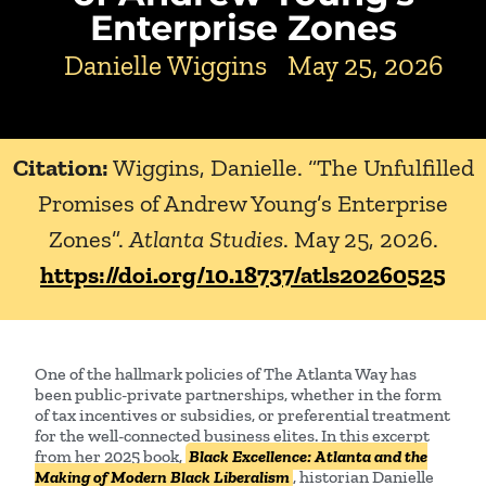
Enterprise Zones
Danielle Wiggins
May 25, 2026
Citation:
Wiggins, Danielle. “The Unfulfilled
Promises of Andrew Young’s Enterprise
Zones”.
Atlanta Studies
. May 25, 2026.
https://doi.org/10.18737/atls20260525
One of the hallmark policies of The Atlanta Way has
been public-private partnerships, whether in the form
of tax incentives or subsidies, or preferential treatment
for the well-connected business elites. In this excerpt
from her 2025 book,
Black Excellence: Atlanta and the
Making of Modern Black Liberalism
, historian Danielle