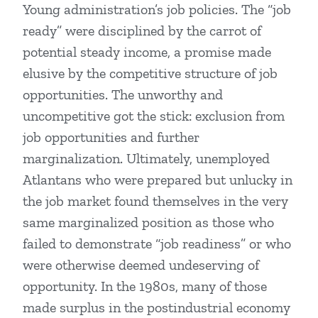
Young administration’s job policies. The “job
ready” were disciplined by the carrot of
potential steady income, a promise made
elusive by the competitive structure of job
opportunities. The unworthy and
uncompetitive got the stick: exclusion from
job opportunities and further
marginalization. Ultimately, unemployed
Atlantans who were prepared but unlucky in
the job market found themselves in the very
same marginalized position as those who
failed to demonstrate “job readiness” or who
were otherwise deemed undeserving of
opportunity. In the 1980s, many of those
made surplus in the postindustrial economy