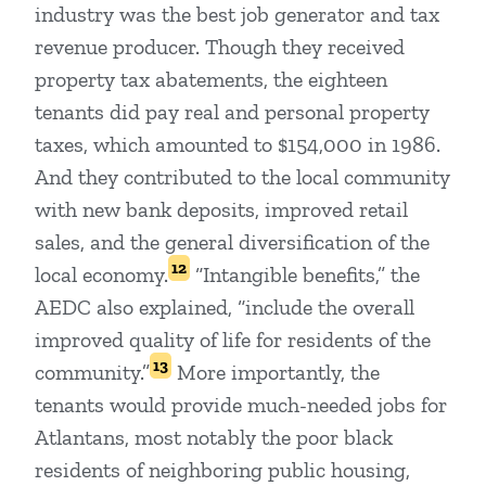
industry was the best job generator and tax
revenue producer. Though they received
property tax abatements, the eighteen
tenants did pay real and personal property
taxes, which amounted to $154,000 in 1986.
And they contributed to the local community
with new bank deposits, improved retail
sales, and the general diversification of the
12
local economy.
“Intangible benefits,” the
AEDC also explained, “include the overall
improved quality of life for residents of the
13
community.”
More importantly, the
tenants would provide much-needed jobs for
Atlantans, most notably the poor black
residents of neighboring public housing,