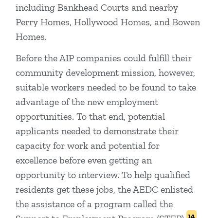
including Bankhead Courts and nearby
Perry Homes, Hollywood Homes, and Bowen
Homes.
Before the AIP companies could fulfill their
community development mission, however,
suitable workers needed to be found to take
advantage of the new employment
opportunities. To that end, potential
applicants needed to demonstrate their
capacity for work and potential for
excellence before even getting an
opportunity to interview. To help qualified
residents get these jobs, the AEDC enlisted
the assistance of a program called the
14