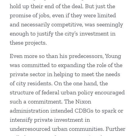
hold up their end of the deal. But just the
promise of jobs, even if they were limited
and necessarily competitive, was seemingly
enough to justify the city’s investment in
these projects.
Even more so than his predecessors, Young
was committed to expanding the role of the
private sector in helping to meet the needs
of city residents. On the one hand, the
structure of federal urban policy encouraged
such a commitment. The Nixon
administration intended CDBGs to spark or
intensify private investment in
underresourced urban communities. Further