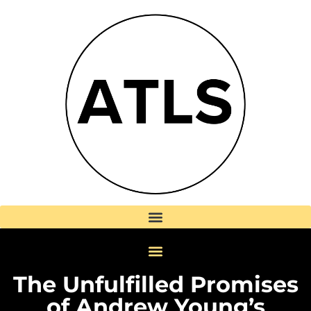
The Unfulfilled Promises
of Andrew Young’s