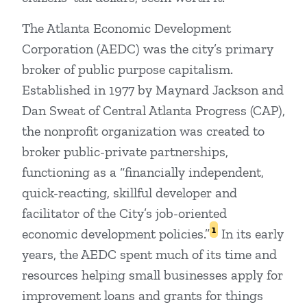
The Atlanta Economic Development
Corporation (AEDC) was the city’s primary
broker of public purpose capitalism.
Established in 1977 by Maynard Jackson and
Dan Sweat of Central Atlanta Progress (CAP),
the nonprofit organization was created to
broker public-private partnerships,
functioning as a “financially independent,
quick-reacting, skillful developer and
facilitator of the City’s job-oriented
1
economic development policies.”
In its early
years, the AEDC spent much of its time and
resources helping small businesses apply for
improvement loans and grants for things