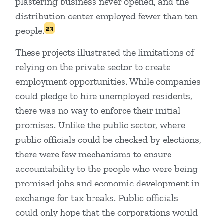
plastering business never opened, and the
distribution center employed fewer than ten
23
people.
These projects illustrated the limitations of
relying on the private sector to create
employment opportunities. While companies
could pledge to hire unemployed residents,
there was no way to enforce their initial
promises. Unlike the public sector, where
public officials could be checked by elections,
there were few mechanisms to ensure
accountability to the people who were being
promised jobs and economic development in
exchange for tax breaks. Public officials
could only hope that the corporations would