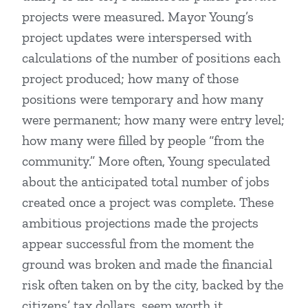
projects were measured. Mayor Young’s
project updates were interspersed with
calculations of the number of positions each
project produced; how many of those
positions were temporary and how many
were permanent; how many were entry level;
how many were filled by people “from the
community.” More often, Young speculated
about the anticipated total number of jobs
created once a project was complete. These
ambitious projections made the projects
appear successful from the moment the
ground was broken and made the financial
risk often taken on by the city, backed by the
citizens’ tax dollars, seem worth it.