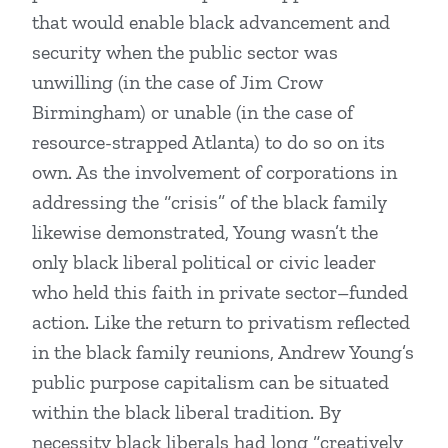
that would enable black advancement and
security when the public sector was
unwilling (in the case of Jim Crow
Birmingham) or unable (in the case of
resource-strapped Atlanta) to do so on its
own. As the involvement of corporations in
addressing the “crisis” of the black family
likewise demonstrated, Young wasn’t the
only black liberal political or civic leader
who held this faith in private sector–funded
action. Like the return to privatism reflected
in the black family reunions, Andrew Young’s
public purpose capitalism can be situated
within the black liberal tradition. By
necessity black liberals had long “creatively