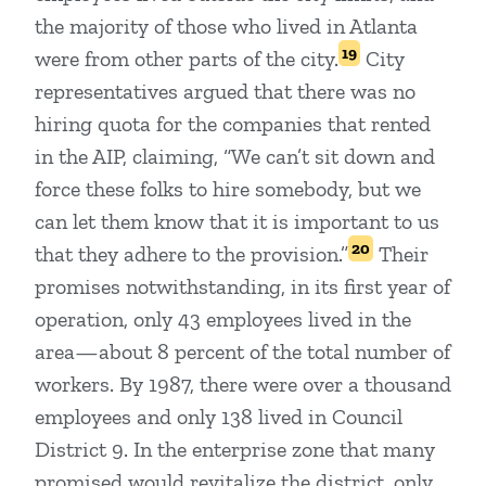
the majority of those who lived in Atlanta
19
were from other parts of the city.
City
representatives argued that there was no
hiring quota for the companies that rented
in the AIP, claiming, “We can’t sit down and
force these folks to hire somebody, but we
can let them know that it is important to us
20
that they adhere to the provision.”
Their
promises notwithstanding, in its first year of
operation, only 43 employees lived in the
area—about 8 percent of the total number of
workers. By 1987, there were over a thousand
employees and only 138 lived in Council
District 9. In the enterprise zone that many
promised would revitalize the district, only