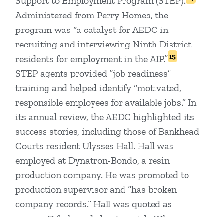
Support to Employment Program (STEP).
Administered from Perry Homes, the
program was “a catalyst for AEDC in
recruiting and interviewing Ninth District
15
residents for employment in the AIP.”
STEP agents provided “job readiness”
training and helped identify “motivated,
responsible employees for available jobs.” In
its annual review, the AEDC highlighted its
success stories, including those of Bankhead
Courts resident Ulysses Hall. Hall was
employed at Dynatron-Bondo, a resin
production company. He was promoted to
production supervisor and “has broken
company records.” Hall was quoted as