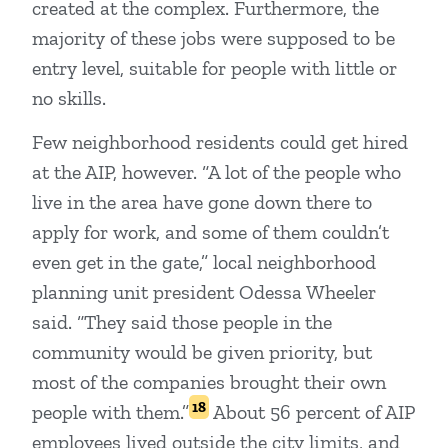
created at the complex. Furthermore, the
majority of these jobs were supposed to be
entry level, suitable for people with little or
no skills.
Few neighborhood residents could get hired
at the AIP, however. “A lot of the people who
live in the area have gone down there to
apply for work, and some of them couldn’t
even get in the gate,” local neighborhood
planning unit president Odessa Wheeler
said. “They said those people in the
community would be given priority, but
most of the companies brought their own
18
people with them.”
About 56 percent of AIP
employees lived outside the city limits, and