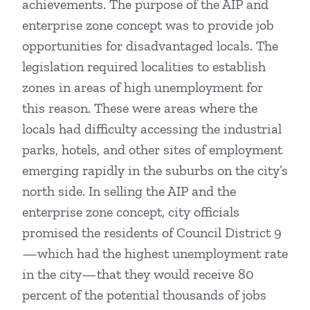
achievements. The purpose of the AIP and
enterprise zone concept was to provide job
opportunities for disadvantaged locals. The
legislation required localities to establish
zones in areas of high unemployment for
this reason. These were areas where the
locals had difficulty accessing the industrial
parks, hotels, and other sites of employment
emerging rapidly in the suburbs on the city’s
north side. In selling the AIP and the
enterprise zone concept, city officials
promised the residents of Council District 9
—which had the highest unemployment rate
in the city—that they would receive 80
percent of the potential thousands of jobs