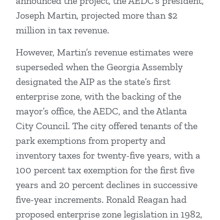
announced the project, the AEDC’s president,
Joseph Martin, projected more than $2
million in tax revenue.
However, Martin’s revenue estimates were
superseded when the Georgia Assembly
designated the AIP as the state’s first
enterprise zone, with the backing of the
mayor’s office, the AEDC, and the Atlanta
City Council. The city offered tenants of the
park exemptions from property and
inventory taxes for twenty-five years, with a
100 percent tax exemption for the first five
years and 20 percent declines in successive
five-year increments. Ronald Reagan had
proposed enterprise zone legislation in 1982,