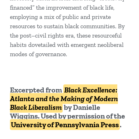
financed” the improvement of black life,
employing a mix of public and private
resources to sustain black communities. By
the post–civil rights era, these resourceful
habits dovetailed with emergent neoliberal
modes of governance.
Excerpted from
Black Excellence:
Atlanta and the Making of Modern
Black Liberalism
by Danielle
Wiggins.
Used by permission of the
University of Pennsylvania Press
.