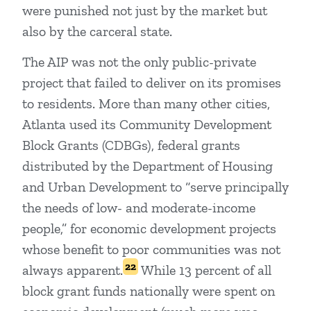
were punished not just by the market but
also by the carceral state.
The AIP was not the only public-private
project that failed to deliver on its promises
to residents. More than many other cities,
Atlanta used its Community Development
Block Grants (CDBGs), federal grants
distributed by the Department of Housing
and Urban Development to “serve principally
the needs of low- and moderate-income
people,” for economic development projects
whose benefit to poor communities was not
22
always apparent.
While 13 percent of all
block grant funds nationally were spent on