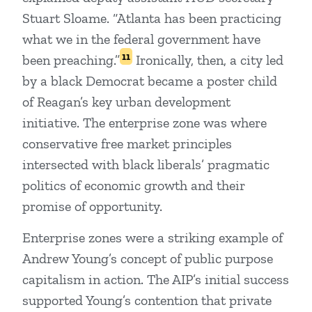
Stuart Sloame. “Atlanta has been practicing
what we in the federal government have
11
been preaching.”
Ironically, then, a city led
by a black Democrat became a poster child
of Reagan’s key urban development
initiative. The enterprise zone was where
conservative free market principles
intersected with black liberals’ pragmatic
politics of economic growth and their
promise of opportunity.
Enterprise zones were a striking example of
Andrew Young’s concept of public purpose
capitalism in action. The AIP’s initial success
supported Young’s contention that private