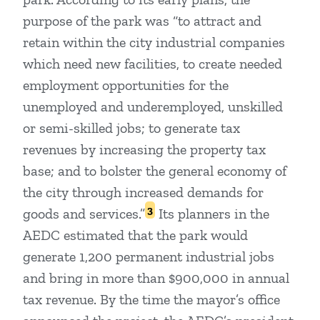
purpose of the park was “to attract and
retain within the city industrial companies
which need new facilities, to create needed
employment opportunities for the
unemployed and underemployed, unskilled
or semi-skilled jobs; to generate tax
revenues by increasing the property tax
base; and to bolster the general economy of
the city through increased demands for
3
goods and services.”
Its planners in the
AEDC estimated that the park would
generate 1,200 permanent industrial jobs
and bring in more than $900,000 in annual
tax revenue. By the time the mayor’s office