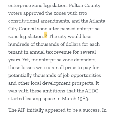
enterprise zone legislation. Fulton County
voters approved the zones with two
constitutional amendments, and the Atlanta
City Council soon after passed enterprise
5
zone legislation.
The city would lose
hundreds of thousands of dollars for each
tenant in annual tax revenue for several
years. Yet, for enterprise zone defenders,
those losses were a small price to pay for
potentially thousands of job opportunities
and other local development prospects. It
was with these ambitions that the AEDC
started leasing space in March 1983.
The AIP initially appeared to be a success. In