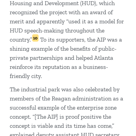
Housing and Development (HUD), which
recognized the project with an award of
merit and apparently “used it as a model for
HUD speech-making throughout the
10
country.”
To its supporters, the AIP was a
shining example of the benefits of public-
private partnerships and helped Atlanta
reinforce its reputation as a business-
friendly city.
The industrial park was also celebrated by
members of the Reagan administration as a
successful example of the enterprise zone
concept. “[The AIP] is proof positive the
concept is viable and its time has come,”
explained deputy assistant HUD secretary