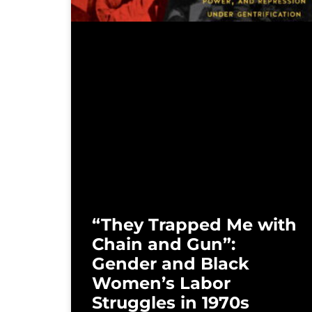
“They Trapped Me with
Chain and Gun”:
Gender and Black
Women’s Labor
Struggles in 1970s