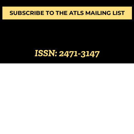
SUBSCRIBE TO THE ATLS MAILING LIST
ISSN: 2471-3147