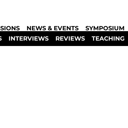
SIONS
NEWS & EVENTS
SYMPOSIUM
S
INTERVIEWS
REVIEWS
TEACHING