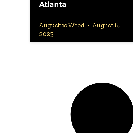
Atlanta
Augustus Wood
August 6,
2025