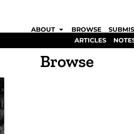
ABOUT
BROWSE
SUBMIS
ARTICLES
NOTE
Browse