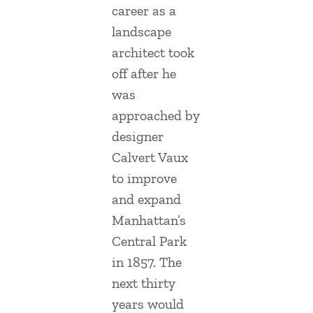
career as a
landscape
architect took
off after he
was
approached by
designer
Calvert Vaux
to improve
and expand
Manhattan’s
Central Park
in 1857. The
next thirty
years would