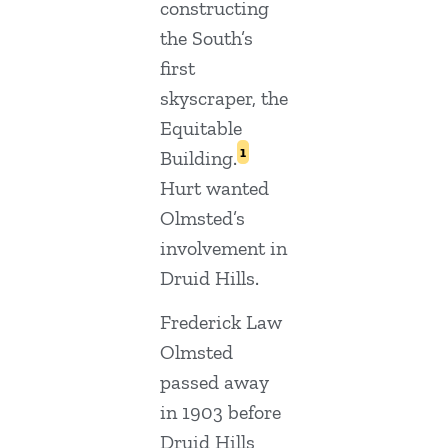
constructing
the South’s
first
skyscraper, the
Equitable
1
Building.
Hurt wanted
Olmsted’s
involvement in
Druid Hills.
Frederick Law
Olmsted
passed away
in 1903 before
Druid Hills