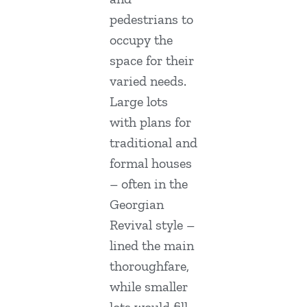
pedestrians to
occupy the
space for their
varied needs.
Large lots
with plans for
traditional and
formal houses
– often in the
Georgian
Revival style –
lined the main
thoroughfare,
while smaller