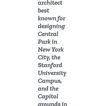
architect
best
known for
designing
Central
Park in
New York
City, the
Stanford
University
Campus,
and the
Capitol
grounds in