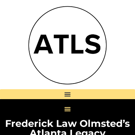
Frederick Law Olmsted’s
Atlanta Legacy