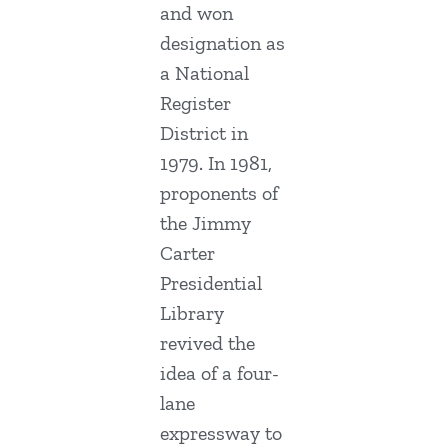
and won
designation as
a National
Register
District in
1979. In 1981,
proponents of
the Jimmy
Carter
Presidential
Library
revived the
idea of a four-
lane
expressway to