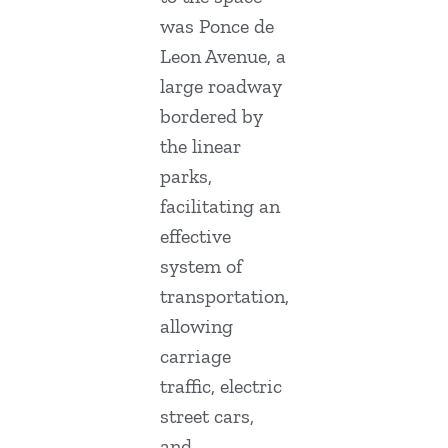
was Ponce de
Leon Avenue, a
large roadway
bordered by
the linear
parks,
facilitating an
effective
system of
transportation,
allowing
carriage
traffic, electric
street cars,
and