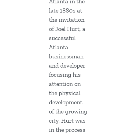
Atlanta in the
late 1880s at
the invitation
of Joel Hurt, a
successful
Atlanta
businessman
and developer
focusing his
attention on
the physical
development
of the growing
city. Hurt was
in the process