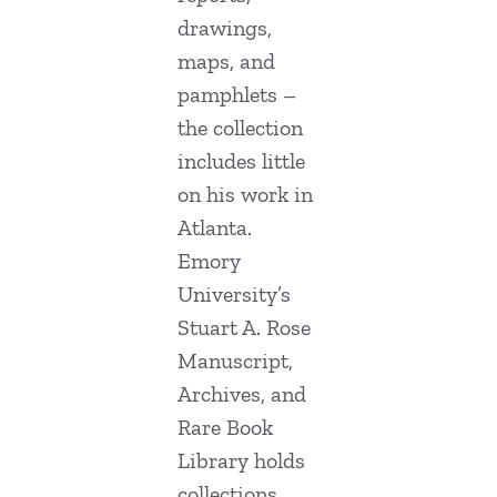
drawings,
maps, and
pamphlets –
the collection
includes little
on his work in
Atlanta.
Emory
University’s
Stuart A. Rose
Manuscript,
Archives, and
Rare Book
Library holds
collections