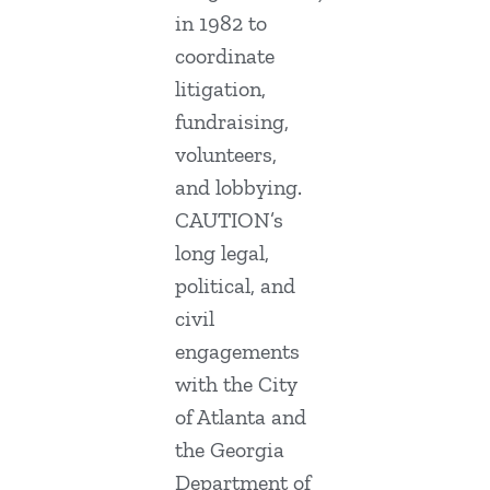
in 1982 to
coordinate
litigation,
fundraising,
volunteers,
and lobbying.
CAUTION’s
long legal,
political, and
civil
engagements
with the City
of Atlanta and
the Georgia
Department of