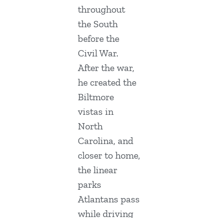
throughout
the South
before the
Civil War.
After the war,
he created the
Biltmore
vistas in
North
Carolina, and
closer to home,
the linear
parks
Atlantans pass
while driving