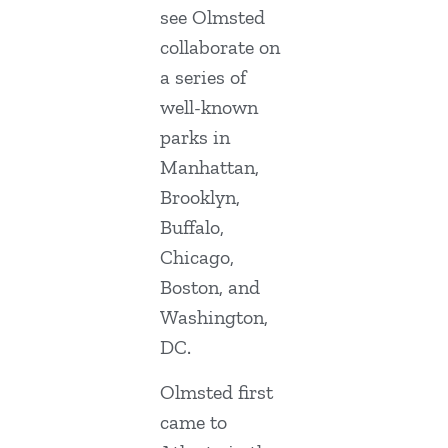
see Olmsted
collaborate on
a series of
well-known
parks in
Manhattan,
Brooklyn,
Buffalo,
Chicago,
Boston, and
Washington,
DC.
Olmsted first
came to