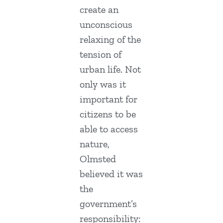
create an
unconscious
relaxing of the
tension of
urban life. Not
only was it
important for
citizens to be
able to access
nature,
Olmsted
believed it was
the
government’s
responsibility: