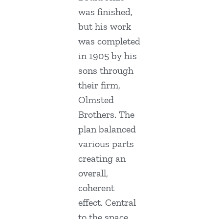
was finished,
but his work
was completed
in 1905 by his
sons through
their firm,
Olmsted
Brothers. The
plan balanced
various parts
creating an
overall,
coherent
effect. Central
to the space