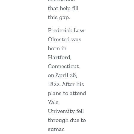
that help fill
this gap.
Frederick Law
Olmsted was
born in
Hartford,
Connecticut,
on April 26,
1822. After his
plans to attend
Yale
University fell
through due to
sumac