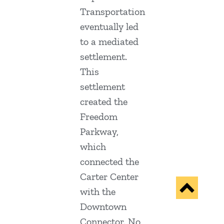
Transportation
eventually led
to a mediated
settlement.
This
settlement
created the
Freedom
Parkway,
which
connected the
Carter Center
with the
Downtown
Connector. No