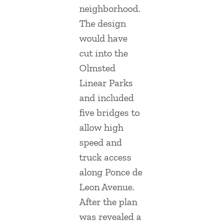
neighborhood.
The design
would have
cut into the
Olmsted
Linear Parks
and included
five bridges to
allow high
speed and
truck access
along Ponce de
Leon Avenue.
After the plan
was revealed a