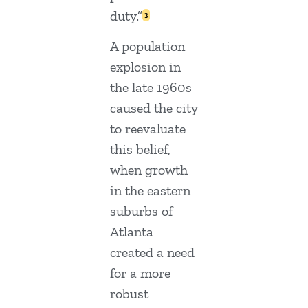
duty.”
3
A population
explosion in
the late 1960s
caused the city
to reevaluate
this belief,
when growth
in the eastern
suburbs of
Atlanta
created a need
for a more
robust