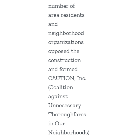
number of
area residents
and
neighborhood
organizations
opposed the
construction
and formed
CAUTION, Inc.
(Coalition
against
Unnecessary
Thoroughfares
in Our
Neighborhoods)