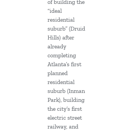
of building the
“ideal
residential
suburb” (Druid
Hills) after
already
completing
Atlanta’s first
planned
residential
suburb (Inman
Park), building
the city’s first
electric street
railway, and