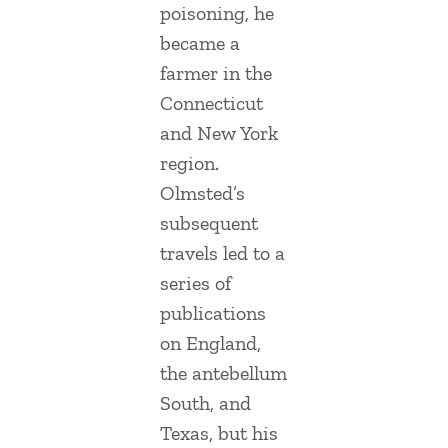
poisoning, he
became a
farmer in the
Connecticut
and New York
region.
Olmsted’s
subsequent
travels led to a
series of
publications
on England,
the antebellum
South, and
Texas, but his