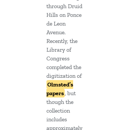
through Druid
Hills on Ponce
de Leon
Avenue.
Recently, the
Library of
Congress
completed the
digitization of
Olmsted’s
papers
, but
though the
collection
includes
approximately