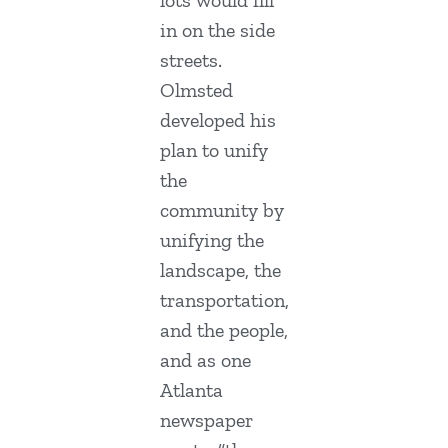
lots would fill
in on the side
streets.
Olmsted
developed his
plan to unify
the
community by
unifying the
landscape, the
transportation,
and the people,
and as one
Atlanta
newspaper