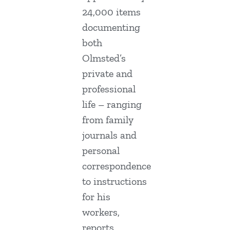
24,000 items
documenting
both
Olmsted’s
private and
professional
life – ranging
from family
journals and
personal
correspondence
to instructions
for his
workers,
reports,