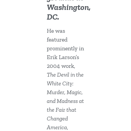
Washington,
DC.
He was
featured
prominently in
Erik Larson’s
2004 work,
The Devil in the
White City:
Murder, Magic,
and Madness at
the Fair that
Changed
America
,