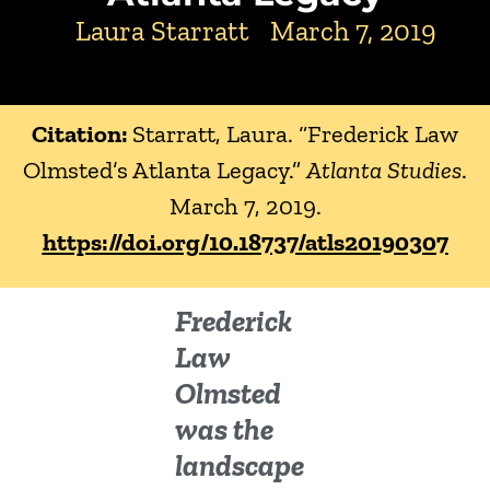
Laura Starratt
March 7, 2019
Citation:
Starratt, Laura. “Frederick Law
Olmsted’s Atlanta Legacy.”
Atlanta Studies
.
March 7, 2019.
https://doi.org/10.18737/atls20190307
Frederick
Law
Olmsted
was the
landscape