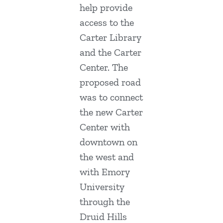
help provide
access to the
Carter Library
and the Carter
Center. The
proposed road
was to connect
the new Carter
Center with
downtown on
the west and
with Emory
University
through the
Druid Hills