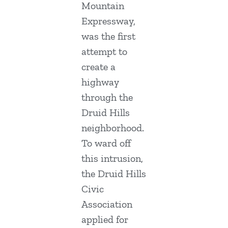
Mountain
Expressway,
was the first
attempt to
create a
highway
through the
Druid Hills
neighborhood.
To ward off
this intrusion,
the Druid Hills
Civic
Association
applied for