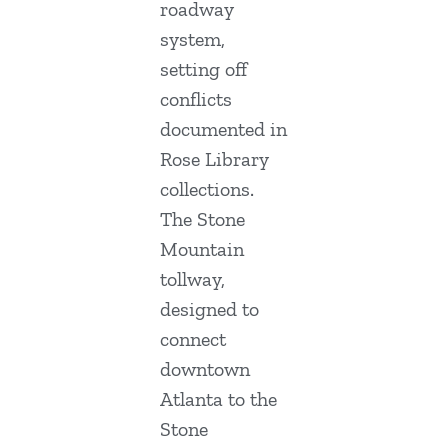
roadway
system,
setting off
conflicts
documented in
Rose Library
collections.
The Stone
Mountain
tollway,
designed to
connect
downtown
Atlanta to the
Stone