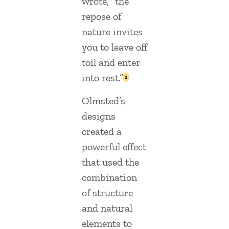
wrote, “the
repose of
nature invites
you to leave off
toil and enter
into rest.”
2
Olmsted’s
designs
created a
powerful effect
that used the
combination
of structure
and natural
elements to