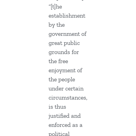
“[t]he
establishment
by the
government of
great public
grounds for
the free
enjoyment of
the people
under certain
circumstances,
is thus
justified and
enforced as a
political