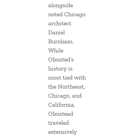
alongside
noted Chicago
architect
Daniel
Burnham.
While
Olmsted’s
history is
most tied with
the Northeast,
Chicago, and
California,
Olmstead
traveled
extensively