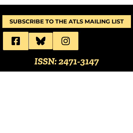
SUBSCRIBE TO THE ATLS MAILING LIST
ISSN: 2471-3147