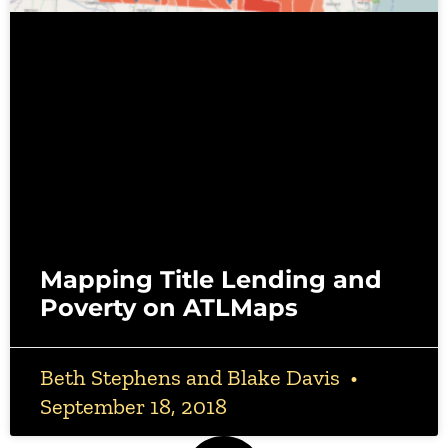
Mapping Title Lending and
Poverty on ATLMaps
Beth Stephens and Blake Davis
September 18, 2018