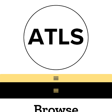
Browse