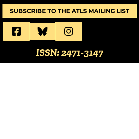
SUBSCRIBE TO THE ATLS MAILING LIST
ISSN: 2471-3147