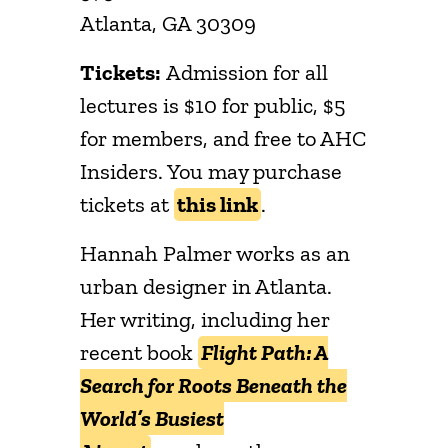
Atlanta, GA 30309
Tickets:
Admission for all
lectures is $10 for public, $5
for members, and free to AHC
Insiders. You may purchase
tickets at
this link
.
Hannah Palmer works as an
urban designer in Atlanta.
Her writing, including her
recent book
Flight Path: A
Search for Roots Beneath the
World’s Busiest