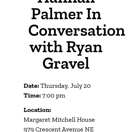
Palmer In
Conversation
with Ryan
Gravel
Date:
Thursday, July 20
Time:
7:00 pm
Location:
Margaret Mitchell House
979 Crescent Avenue NE