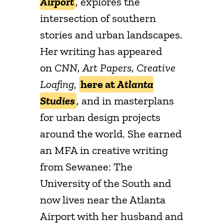
Airport
, explores the
intersection of southern
stories and urban landscapes.
Her writing has appeared
on
CNN
,
Art Papers
,
Creative
Loafing
,
here at
Atlanta
Studies
, and in masterplans
for urban design projects
around the world. She earned
an MFA in creative writing
from Sewanee: The
University of the South and
now lives near the Atlanta
Airport with her husband and