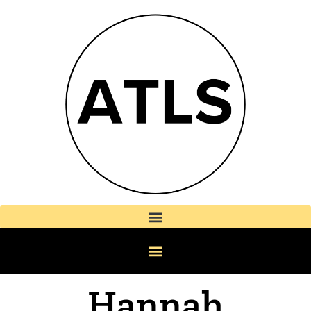
Hannah