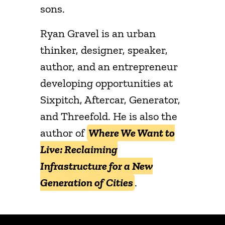
sons.
Ryan Gravel is an urban
thinker, designer, speaker,
author, and an entrepreneur
developing opportunities at
Sixpitch, Aftercar, Generator,
and Threefold. He is also the
author of
Where We Want to
Live: Reclaiming
Infrastructure for a New
Generation of Cities
.